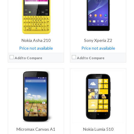
Storage:
4 GB
Storage:
4 GB
Display:
IPS LCD, 4.5 inches
Display:
TFT, 4.0 inches
Camera:
5 MP, autofocus
Camera:
5 MP, autofocus, check quality
OS:
Android OS, v4.4.4 (KitKat), planned upgrade to v5.0 (Lollipop)
OS:
Microsoft Windows Phone 7.8
View Details →
View Details →
Nokia Asha 210
Sony Xperia Z2
Price not available
Price not available
Add to Compare
Add to Compare
CPU:
Quad-core 1.2 GHz Cortex-A7
CPU:
Quad-core 2.5 GHz Krait 400
RAM:
1 GB RAM
RAM:
2/3 GB
Storage:
4 GB
Storage:
16/32 GB
Display:
IPS, 4.5 inches
Display:
True HD-IPS+ LCD, 5.9 inches
Camera:
5 MP, autofocus
Camera:
13 mega pixels
OS:
Android OS, v4.4.2 (KitKat)
OS:
Android v4.4.2 (KitKat)
View Details →
View Details →
Micromax Canvas A1
Nokia Lumia 510