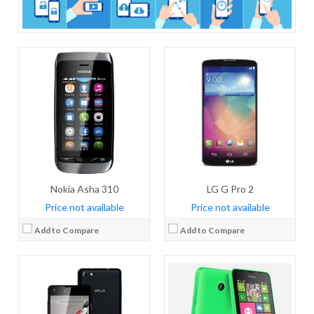
CPU:
Dual-core 1.3 GHz
CPU:
Dual-core 1.2 GHz Cortex-A7
RAM:
1 GB RAM
RAM:
1 GB RAM
Storage:
8 GB
Storage:
4 GB
Display:
IPS LCD, 4.5 inches
Display:
IPS LCD, 4.3 inches
Camera:
5 MP
Camera:
5 MP, autofocus
OS:
Android OS, v4.4.2 (KitKat), upgradable to v5.0 (Lollipop)
OS:
Android OS, v4.3 (Jelly Bean)
View Details →
View Details →
Nokia Asha 310
LG G Pro 2
Price not available
Price not available
Add to Compare
Add to Compare
CPU:
Hexa-core (2 x 3.22 GHz + 4 x X.X GHz)
CPU:
Quad-core 1.2 GHz Cortex-A7
RAM:
6GB RAM
RAM:
1 GB