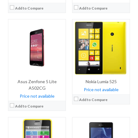
Add to Compare
Add to Compare
CPU:
CPU:
Quad-core 2.3 GHz Krait 400
RAM:
32 MB RAM
RAM:
3 GB
Storage:
64 MB
Storage:
16 GB
Display:
TFT, 2.4 inches
Display:
IPS LCD, 5.2 inches
Camera:
2 MP
Camera:
20.7 mega pixels
OS:
OS:
Android v4.4.4 (KitKat)
View Details →
Asus Zenfone 5 Lite
View Details →
Nokia Lumia 525
A502CG
Price not available
Price not available
Add to Compare
Add to Compare
CPU:
Quad-core 1.3 GHz Cortex-A7
CPU:
800 MHz Cortex-A5
RAM:
1 GB RAM
RAM:
256 MB RAM