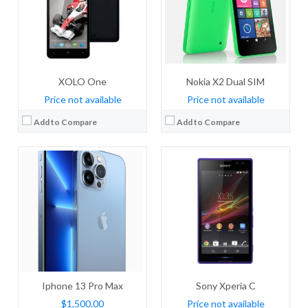
Storage:
128/256/512GB Built-in
Storage:
4 GB
Display:
120Hz, HDR10, Dolby Vision, 1000 nits (typ), 1200 nits (peak), Wide color gamut, True-tone
Display:
TFT, 5.0 inches
Camera:
Quad Camera: 12 MP, f/1.5, 26mm (wide), dual pixel PDAF, sensor-shift stabilization (IBIS) + 12 MP, f/2.8, 77mm (telephoto), PDAF, OIS, 3x optical zoom + 12 MP, f/1.8, 13mm, (ultrawide), PDAF + TOF 3D LiDAR scanner (depth), dual-LED dual-tone flash, dual-LED dual-tone flash
Camera:
8 mega pixels
OS:
IOS 15
OS:
Android v4.2.2 (Jelly Bean)
View Details →
View Details →
XOLO One
Nokia X2 Dual SIM
Price not available
Price not available
Add to Compare
Add to Compare
CPU:
Dual-core 1.2 GHz
CPU:
Dual-core 1 GHz
RAM:
1 GB RAM
RAM:
1 GB RAM
Storage:
8GB
Storage:
8 GB
Display:
IPS, 5.0 inches
Display:
IPS LCD, 4.0 inches
Camera:
8 MP, autofocus
Camera:
5 MP, autofocus
OS:
Android OS, v4.4.2 (KitKat)
OS:
Microsoft Windows Phone 8, upgradeable to v8.1
View Details →
View Details →
Iphone 13 Pro Max
Sony Xperia C
$1,500.00
Price not available