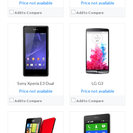
Price not available
Price not available
Add to Compare
Add to Compare
CPU:
Quad-core 1.2 GHz Cortex-A7
CPU:
Dual-core 1 GHz Cortex-A5
RAM:
1 GB RAM
RAM:
768 MB RAM
Storage:
8 GB
Storage:
4 GB
Display:
IPS LCD, 4.7 inches
Display:
IPS LCD, 5.0 inches
Camera:
8 MP, autofocus
Camera:
5 MP, autofocus, check quality
OS:
Microsoft Windows Phone 8.1
OS:
Android OS, v4.1.2 (Jelly Bean)
View Details →
View Details →
Sony Xperia E3 Dual
LG G3
Price not available
Price not available
Add to Compare
Add to Compare