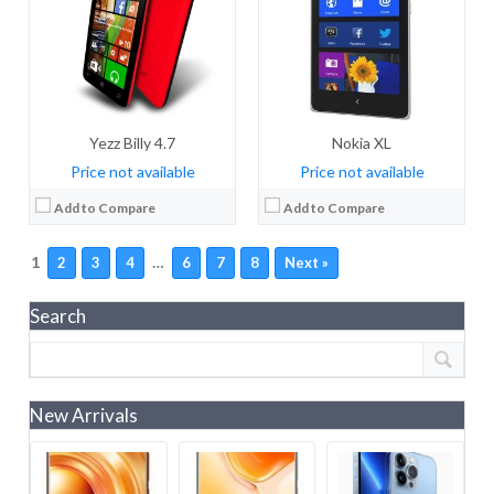
Yezz Billy 4.7
Nokia XL
Price not available
Price not available
Add to Compare
Add to Compare
1
…
2
3
4
6
7
8
Next »
Search
New Arrivals