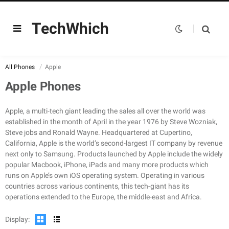
TechWhich
All Phones
Apple
Apple Phones
Apple, a multi-tech giant leading the sales all over the world was
established in the month of April in the year 1976 by Steve Wozniak,
Steve jobs and Ronald Wayne. Headquartered at Cupertino,
CPU:
Hexa-core (2 x 3.22 GHz + 4 x X.X GHz)
California, Apple is the world’s second-largest IT company by revenue
RAM:
6GB RAM
CPU:
Hexa-core (2 x 3.1 GHz Firestorm + 4 x 1.8 GHz Icestorm)
next only to Samsung. Products launched by Apple include the widely
Storage:
128/256/512GB Built-in
RAM:
6GB RAM
popular Macbook, iPhone, iPads and many more products which
Display:
120Hz, HDR10, Dolby Vision, 1000 nits (typ), 1200 nits (peak), Wide color gamut, True-tone
Storage:
128/256/512GB Built-in
runs on Apple’s own iOS operating system. Operating in various
Camera:
Quad Camera: 12 MP, f/1.5, 26mm (wide), dual pixel PDAF, sensor-shift stabilization (IBIS) + 12 MP, f/2.8, 77mm (telephoto), PDAF, OIS, 3x optical zoom + 12 MP, f/1.8, 13mm, (ultrawide), PDAF + TOF 3D LiDAR scanner (depth), dual-LED dual-tone flash, dual-LED dual-tone flash
Display:
1284 x 2778 Pixels (~457 PPI)
countries across various continents, this tech-giant has its
OS:
IOS 15
Camera:
Quad Camera: 12 MP, f/1.6, 26mm (wide), dual pixel PDAF, Sensor-shift OIS + 12 MP, f/2.2, 65mm (telephoto), 1/3.4", PDAF, OIS, 2.5x optical zoom + 12 MP, f/2.4, 13mm (ultrawide), 1/3.6" + TOF 3D LiDAR scanner (depth), Quad-LED dual-tone flash
operations extended to the Europe, the middle-east and Africa.
View Details →
OS:
IOS 14.1
View Details →
Display: