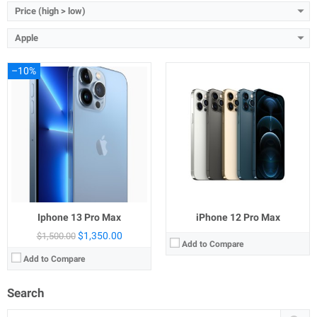
Price (high > low)
Apple
–10%
Iphone 13 Pro Max
iPhone 12 Pro Max
$1,350.00
$1,500.00
Add to Compare
Add to Compare
Search