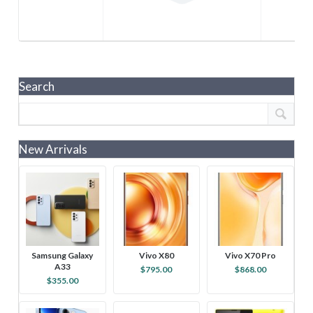
Search
New Arrivals
Samsung Galaxy
Vivo X80
Vivo X70 Pro
A33
$795.00
$868.00
$355.00