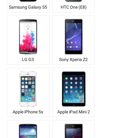
Samsung Galaxy S5
HTC One (E8)
LG G3
Sony Xperia Z2
Apple iPhone 5s
Apple iPad Mini 2