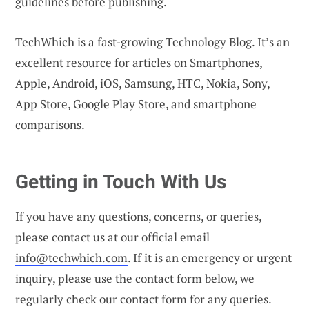
guidelines before publishing.
TechWhich is a fast-growing Technology Blog. It’s an
excellent resource for articles on Smartphones,
Apple, Android, iOS, Samsung, HTC, Nokia, Sony,
App Store, Google Play Store, and smartphone
comparisons.
Getting in Touch With Us
If you have any questions, concerns, or queries,
please contact us at our official email
info@techwhich.com
. If it is an emergency or urgent
inquiry, please use the contact form below, we
regularly check our contact form for any queries.