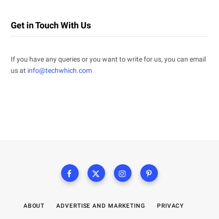
Get in Touch With Us
If you have any queries or you want to write for us, you can email
us at
info@techwhich.com
ABOUT
ADVERTISE AND MARKETING
PRIVACY