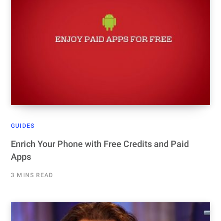
GUIDES
Enrich Your Phone with Free Credits and Paid
Apps
3 MINS READ