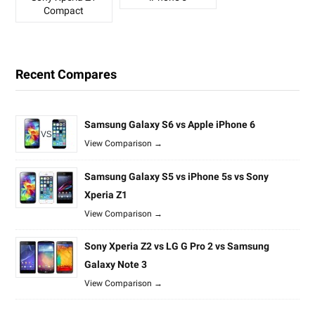
Compact
Recent Compares
Samsung Galaxy S6 vs Apple iPhone 6
View Comparison →
Samsung Galaxy S5 vs iPhone 5s vs Sony
Xperia Z1
View Comparison →
Sony Xperia Z2 vs LG G Pro 2 vs Samsung
Galaxy Note 3
View Comparison →