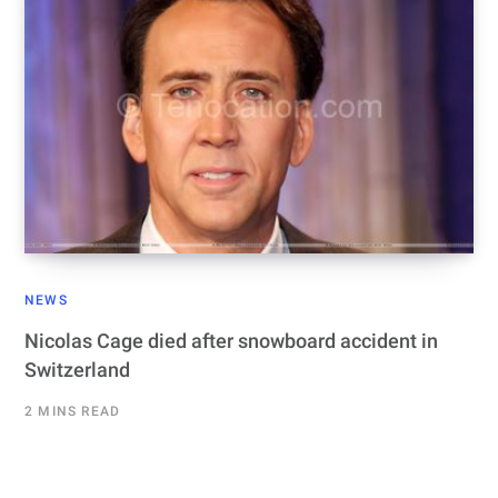
NEWS
Nicolas Cage died after snowboard accident in
Switzerland
2 MINS READ