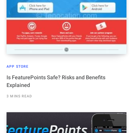
APP STORE
Is FeaturePoints Safe? Risks and Benefits
Explained
3 MINS READ