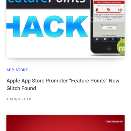
APP STORE
Apple App Store Promoter “Feature Points” New
Glitch Found
4 MINS READ