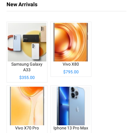
New Arrivals
Samsung Galaxy
Vivo X80
A33
$795.00
$355.00
Vivo X70 Pro
Iphone 13 Pro Max