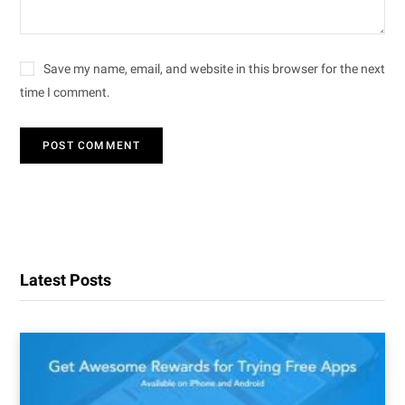
Save my name, email, and website in this browser for the next
time I comment.
Latest Posts