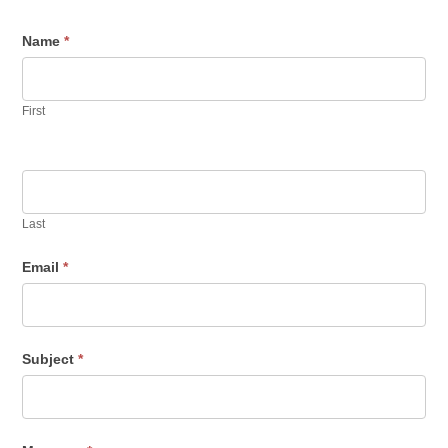
Contact
Name
*
Us
First
Last
Email
*
Subject
*