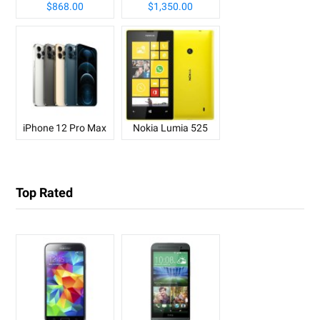
$868.00
$1,350.00
iPhone 12 Pro Max
Nokia Lumia 525
Top Rated