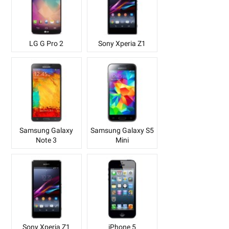
LG G Pro 2
Sony Xperia Z1
Samsung Galaxy
Samsung Galaxy S5
Note 3
Mini
Sony Xperia Z1
iPhone 5