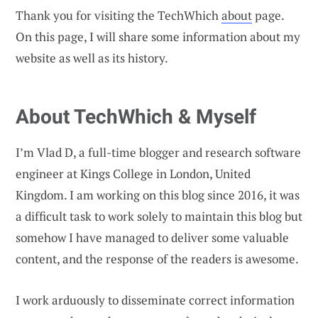
Thank you for visiting the TechWhich
about
page.
On this page, I will share some information about my
website as well as its history.
About TechWhich & Myself
I’m Vlad D, a full-time blogger and research software
engineer at Kings College in London, United
Kingdom. I am working on this blog since 2016, it was
a difficult task to work solely to maintain this blog but
somehow I have managed to deliver some valuable
content, and the response of the readers is awesome.
I work arduously to disseminate correct information