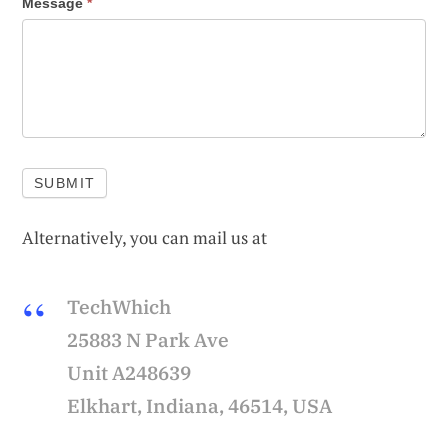
Message
*
SUBMIT
Alternatively, you can mail us at
TechWhich
25883 N Park Ave
Unit A248639
Elkhart, Indiana, 46514, USA