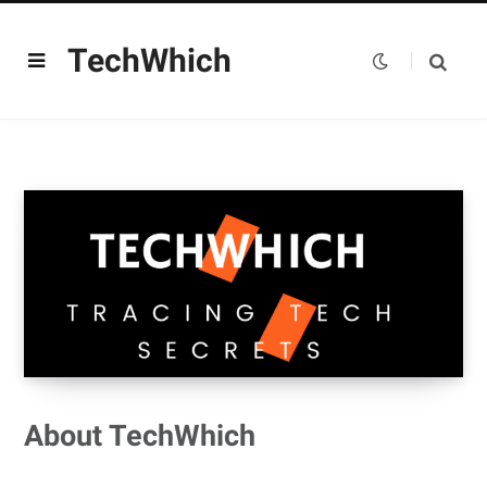
TechWhich
About TechWhich