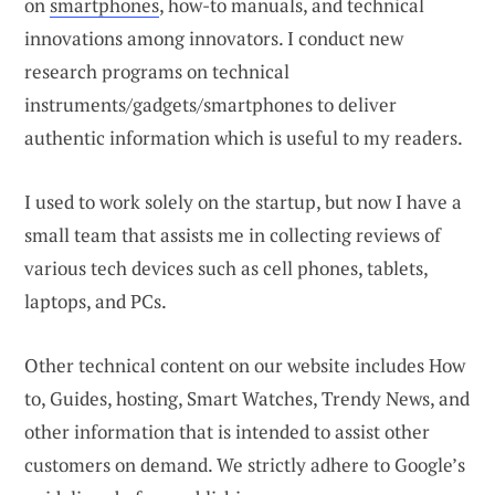
on
smartphones
, how-to manuals, and technical
innovations among innovators. I conduct new
research programs on technical
instruments/gadgets/smartphones to deliver
authentic information which is useful to my readers.
I used to work solely on the startup, but now I have a
small team that assists me in collecting reviews of
various tech devices such as cell phones, tablets,
laptops, and PCs.
Other technical content on our website includes How
to, Guides, hosting, Smart Watches, Trendy News, and
other information that is intended to assist other
customers on demand. We strictly adhere to Google’s