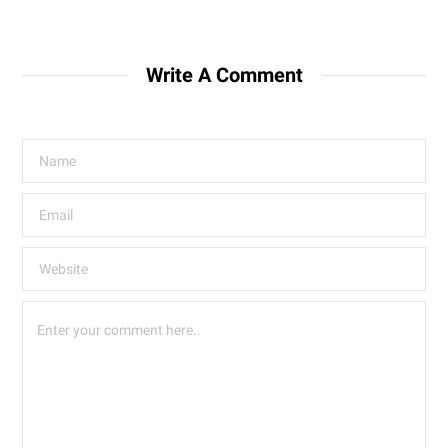
Write A Comment