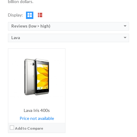
billion dollars.
OS:
Android OS, v4.4.2 (KitKat)
View Details →
Display:
Reviews (low > high)
Lava
Lava Iris 400s
Price not available
Add to Compare