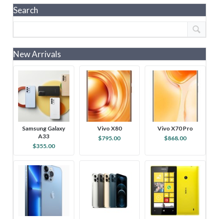
Search
New Arrivals
Samsung Galaxy
Vivo X80
Vivo X70 Pro
A33
$795.00
$868.00
$355.00