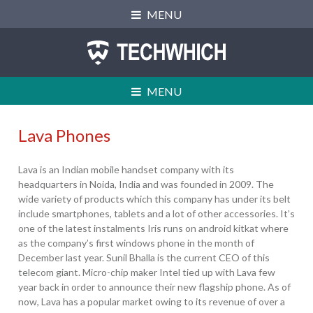
Skip
Skip
Skip
MENU
to
to
to
primary
main
primary
navigation
content
sidebar
MENU
Lava Phones
Lava is an Indian mobile handset company with its
headquarters in Noida, India and was founded in 2009. The
wide variety of products which this company has under its belt
include smartphones, tablets and a lot of other accessories. It’s
one of the latest instalments Iris runs on android kitkat where
as the company’s first windows phone in the month of
CPU:
Dual-core 1.2 GHz
December last year. Sunil Bhalla is the current CEO of this
RAM:
512 MB RAM
telecom giant. Micro-chip maker Intel tied up with Lava few
Storage:
4 GB
year back in order to announce their new flagship phone. As of
Display:
IPS LCD, 4.0 inches
now, Lava has a popular market owing to its revenue of over a
Camera:
5 MP