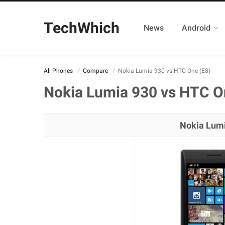
TechWhich
News
Android
All Phones
Compare
Nokia Lumia 930 vs HTC One (E8)
Nokia Lumia 930 vs HTC O
Nokia Lum