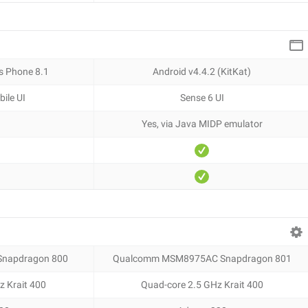
s Phone 8.1
Android v4.4.2 (KitKat)
ile UI
Sense 6 UI
Yes, via Java MIDP emulator
napdragon 800
Qualcomm MSM8975AC Snapdragon 801
z Krait 400
Quad-core 2.5 GHz Krait 400