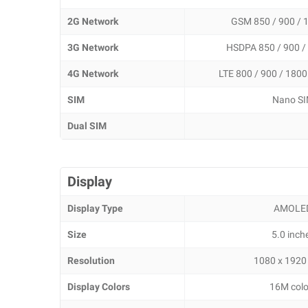
2G Network
GSM 850 / 900 / 
3G Network
HSDPA 850 / 900 /
4G Network
LTE 800 / 900 / 1800
SIM
Nano S
Dual SIM
Display
Display Type
AMOLE
Size
5.0 inch
Resolution
1080 x 1920 
Display Colors
16M colo