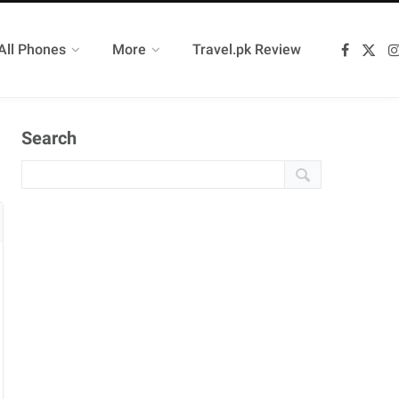
All Phones
More
Travel.pk Review
F
X
a
(
c
T
e
w
b
i
o
t
Search
o
t
k
e
r
)