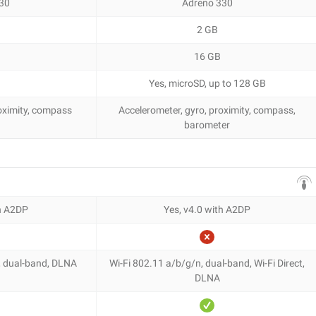
30
Adreno 330
2 GB
16 GB
Yes, microSD, up to 128 GB
roximity, compass
Accelerometer, gyro, proximity, compass,
barometer
th A2DP
Yes, v4.0 with A2DP
, dual-band, DLNA
Wi-Fi 802.11 a/b/g/n, dual-band, Wi-Fi Direct,
DLNA