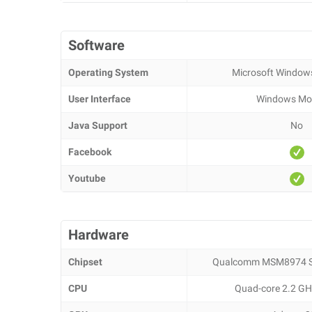
Software
Operating System
Microsoft Window
User Interface
Windows Mob
Java Support
No
Facebook
Youtube
Hardware
Chipset
Qualcomm MSM8974 S
CPU
Quad-core 2.2 GH