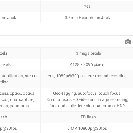
Yes
one Jack
3.5mm Headphone Jack
xels
13 mega pixels
pixels
4128 x 3096 pixels
tabilization, stereo
Yes, 1080p@30fps, stereo sound recording
rding
eiss optics, optical
Geo-tagging, autofocus, touch focus,
ocus, dual capture,
Simultaneous HD video and image recording,
ection, panorama
face and smile detection, panorama, HDR
lash
LED flash
20p@30fps
5 MP, 10800p@30fps