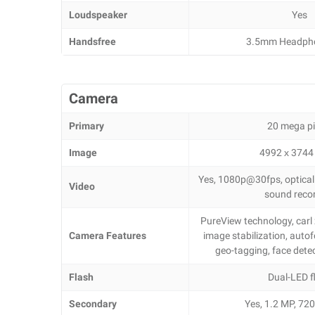
Loudspeaker
Yes
Handsfree
3.5mm Headph
Camera
Primary
20 mega pi
Image
4992 х 3744 
Yes, 1080p@30fps, optical s
Video
sound reco
PureView technology, carl z
Camera Features
image stabilization, autof
geo-tagging, face det
Flash
Dual-LED f
Secondary
Yes, 1.2 MP, 7