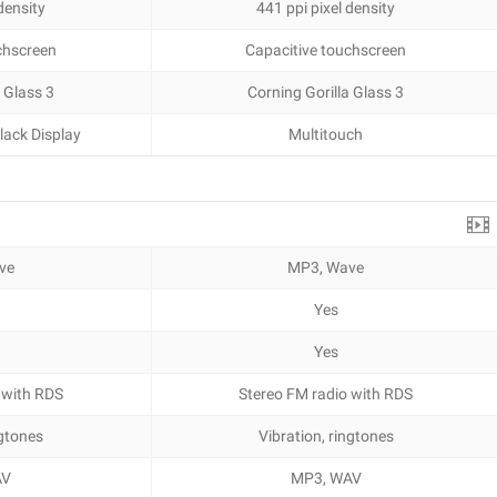
density
441 ppi pixel density
chscreen
Capacitive touchscreen
 Glass 3
Corning Gorilla Glass 3
lack Display
Multitouch
ve
MP3, Wave
Yes
Yes
 with RDS
Stereo FM radio with RDS
ngtones
Vibration, ringtones
AV
MP3, WAV