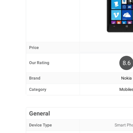
Price
8.6
Our Rating
Brand
Nokia
Category
Mobile
General
Device Type
Smart Ph