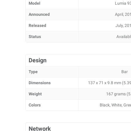
Model
Lumia 9
Announced
April, 20
Released
July, 20
Status
Availab
Design
Type
Bar
Dimensions
137 x 71 x 9.8 mm (5.39 
Weight
167 grams (5
Colors
Black, White, Gr
Network