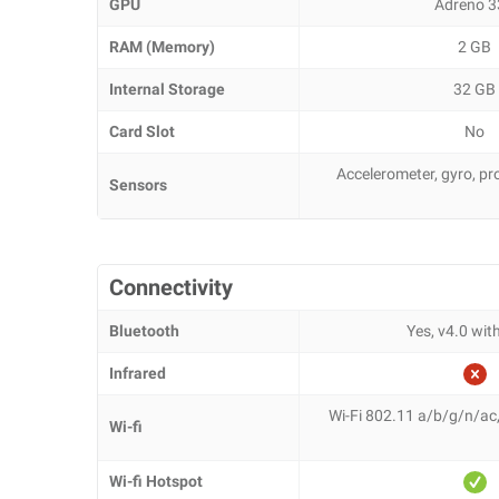
GPU
Adreno 3
RAM (Memory)
2 GB
Internal Storage
32 GB
Card Slot
No
Accelerometer, gyro, p
Sensors
Connectivity
Bluetooth
Yes, v4.0 wi
Infrared
Wi-Fi 802.11 a/b/g/n/ac
Wi-fi
Wi-fi Hotspot