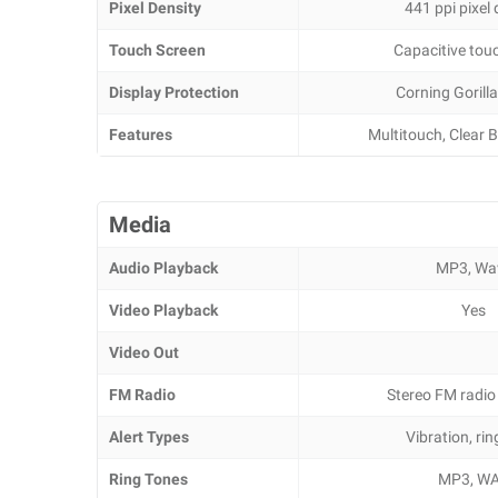
Pixel Density
441 ppi pixel 
Touch Screen
Capacitive tou
Display Protection
Corning Gorilla
Features
Multitouch, Clear B
Media
Audio Playback
MP3, Wa
Video Playback
Yes
Video Out
FM Radio
Stereo FM radio
Alert Types
Vibration, ri
Ring Tones
MP3, W