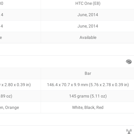
30
HTC One (E8)
14
June, 2014
14
June, 2014
le
Available
Bar
x 2.80 x 0.39 in)
146.4 x 70.7 x 9.9 mm (5.76 x 2.78 x 0.39 in)
.89 oz)
145 grams (5.11 oz)
een, Orange
White, Black, Red