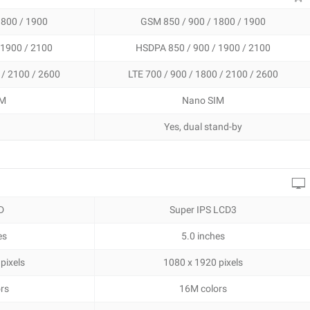
1800 / 1900
GSM 850 / 900 / 1800 / 1900
 1900 / 2100
HSDPA 850 / 900 / 1900 / 2100
 / 2100 / 2600
LTE 700 / 900 / 1800 / 2100 / 2600
IM
Nano SIM
Yes, dual stand-by
D
Super IPS LCD3
es
5.0 inches
pixels
1080 x 1920 pixels
rs
16M colors