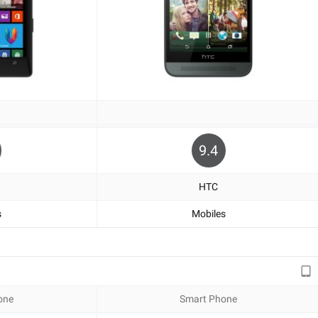
9.4
HTC
s
Mobiles
one
Smart Phone