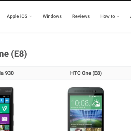
Apple iOS
Windows
Reviews
How to
ne (E8)
ia 930
HTC One (E8)