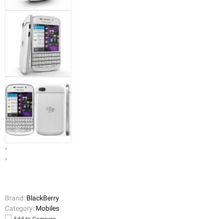
‹
›
Brand:
BlackBerry
Category:
Mobiles