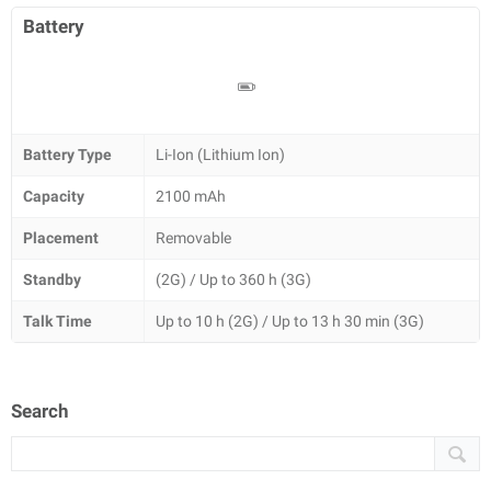
Battery
Battery Type
Li-Ion (Lithium Ion)
Capacity
2100 mAh
Placement
Removable
Standby
(2G) / Up to 360 h (3G)
Talk Time
Up to 10 h (2G) / Up to 13 h 30 min (3G)
Search