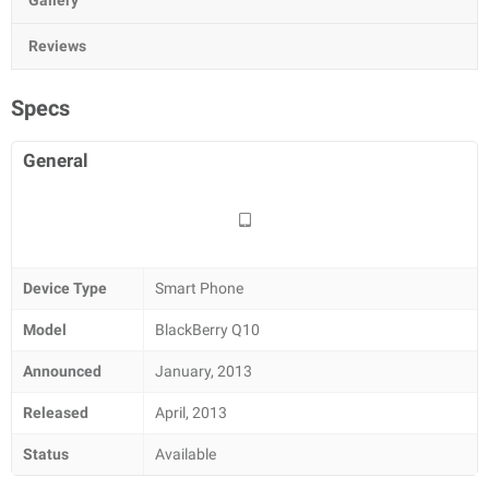
Gallery
Reviews
Specs
General
Device Type
Smart Phone
Model
BlackBerry Q10
Announced
January, 2013
Released
April, 2013
Status
Available