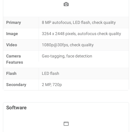
Primary
8 MP autofocus, LED flash, check quality
Image
3264 x 2448 pixels, autofocus check quality
Video
1080p@30fps, check quality
Camera
Geo-tagging, face detection
Features
Flash
LED flash
Secondary
2 MP, 720p
Software