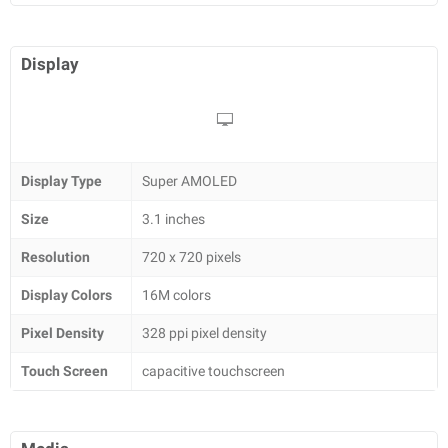
Display
Display Type
Super AMOLED
Size
3.1 inches
Resolution
720 x 720 pixels
Display Colors
16M colors
Pixel Density
328 ppi pixel density
Touch Screen
capacitive touchscreen