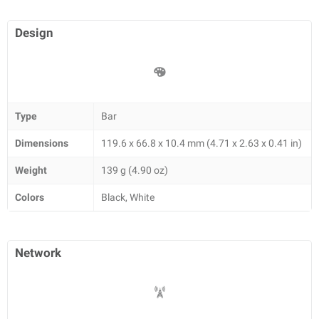
Design
Type
Bar
Dimensions
119.6 x 66.8 x 10.4 mm (4.71 x 2.63 x 0.41 in)
Weight
139 g (4.90 oz)
Colors
Black, White
Network