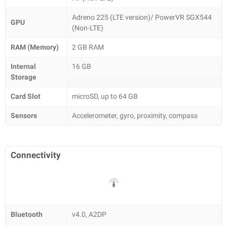
Adreno 225 (LTE version)/ PowerVR SGX544
GPU
(Non-LTE)
RAM (Memory)
2 GB RAM
Internal
16 GB
Storage
Card Slot
microSD, up to 64 GB
Sensors
Accelerometer, gyro, proximity, compass
Connectivity
Bluetooth
v4.0, A2DP