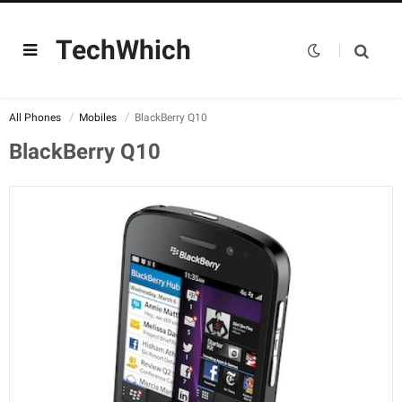
TechWhich
All Phones
Mobiles
BlackBerry Q10
BlackBerry Q10