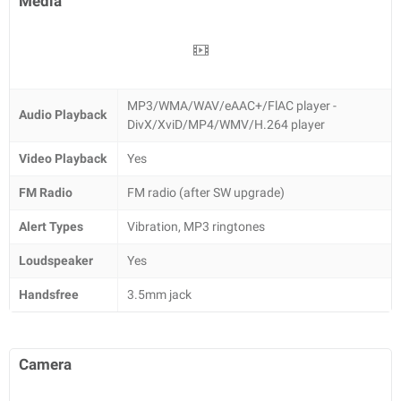
Media
MP3/WMA/WAV/eAAC+/FlAC player -
Audio Playback
DivX/XviD/MP4/WMV/H.264 player
Video Playback
Yes
FM Radio
FM radio (after SW upgrade)
Alert Types
Vibration, MP3 ringtones
Loudspeaker
Yes
Handsfree
3.5mm jack
Camera