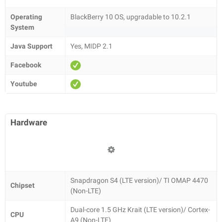
Operating
BlackBerry 10 OS, upgradable to 10.2.1
System
Java Support
Yes, MIDP 2.1
Facebook
Youtube
Hardware
Snapdragon S4 (LTE version)/ TI OMAP 4470
Chipset
(Non-LTE)
Dual-core 1.5 GHz Krait (LTE version)/ Cortex-
CPU
A9 (Non-LTE)