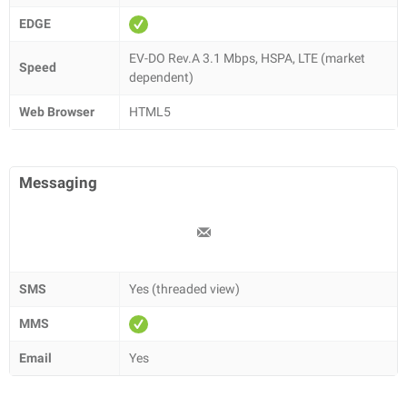
EDGE
EV-DO Rev.A 3.1 Mbps, HSPA, LTE (market
Speed
dependent)
Web Browser
HTML5
Messaging
SMS
Yes (threaded view)
MMS
Email
Yes