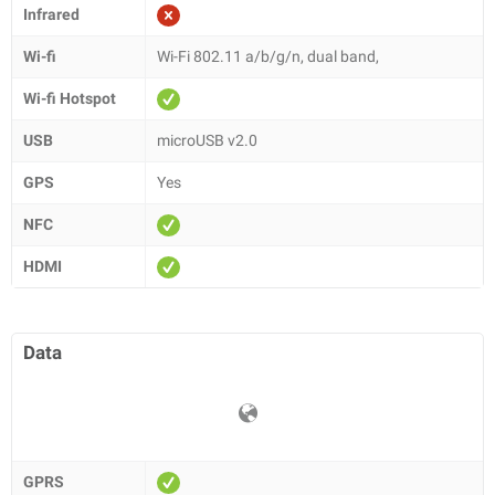
Infrared
Wi-fi
Wi-Fi 802.11 a/b/g/n, dual band,
Wi-fi Hotspot
USB
microUSB v2.0
GPS
Yes
NFC
HDMI
Data
GPRS