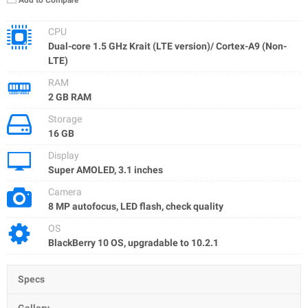
Add to Compare
CPU
Dual-core 1.5 GHz Krait (LTE version)/ Cortex-A9 (Non-
LTE)
RAM
2 GB RAM
Storage
16 GB
Display
Super AMOLED, 3.1 inches
Camera
8 MP autofocus, LED flash, check quality
OS
BlackBerry 10 OS, upgradable to 10.2.1
Specs