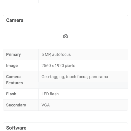
Camera
Primary
5 MP, autofocus
Image
2560 х 1920 pixels
Camera
Geo-tagging, touch focus, panorama
Features
Flash
LED flash
Secondary
VGA
Software