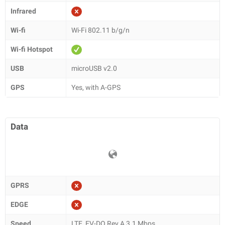
Infrared
Wi-fi
Wi-Fi 802.11 b/g/n
Wi-fi Hotspot
USB
microUSB v2.0
GPS
Yes, with A-GPS
Data
GPRS
EDGE
Speed
LTE, EV-DO Rev.A 3.1 Mbps