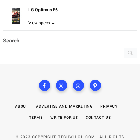
LG Optimus F6
View specs →
Search
ABOUT
ADVERTISE AND MARKETING
PRIVACY
TERMS
WRITE FOR US
CONTACT US
© 2023 COPYRIGHT. TECHWHICH.COM - ALL RIGHTS