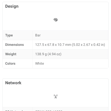
Design
Type
Bar
Dimensions
127.5 x 67.8 x 10.7 mm (5.02 x 2.67 x 0.42 in)
Weight
138.9 g (4.94 oz)
Colors
White
Network