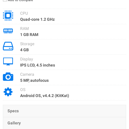
Add to Compare
CPU
Quad-core 1.2 GHz
RAM
1 GB RAM
Storage
4 GB
Display
IPS LCD, 4.5 inches
Camera
5 MP, autofocus
OS
Android OS, v4.4.2 (KitKat)
Specs
Gallery