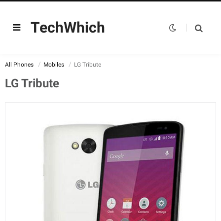
TechWhich
All Phones
Mobiles
LG Tribute
LG Tribute