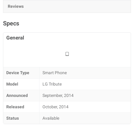
Reviews
Specs
General
Device Type
Smart Phone
Model
LG Tribute
Announced
September, 2014
Released
October, 2014
Status
Available