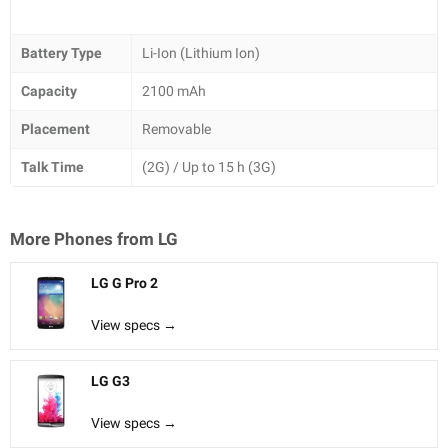
Battery Type
Li-Ion (Lithium Ion)
Capacity
2100 mAh
Placement
Removable
Talk Time
(2G) / Up to 15 h (3G)
More Phones from
LG
LG G Pro 2
View specs →
LG G3
View specs →