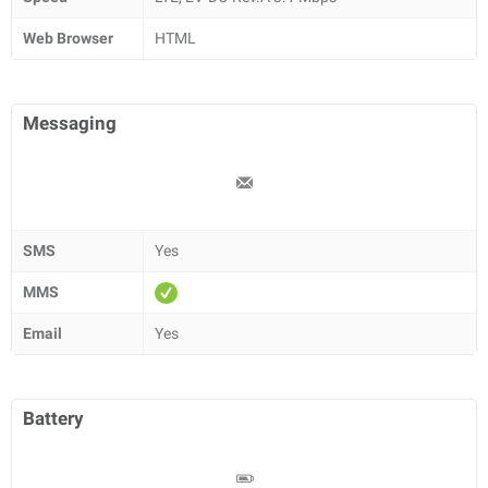
Web Browser
HTML
Messaging
SMS
Yes
MMS
Email
Yes
Battery