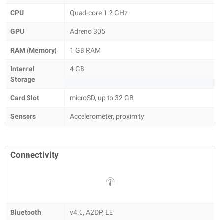
CPU
Quad-core 1.2 GHz
GPU
Adreno 305
RAM (Memory)
1 GB RAM
Internal
4 GB
Storage
Card Slot
microSD, up to 32 GB
Sensors
Accelerometer, proximity
Connectivity
Bluetooth
v4.0, A2DP, LE