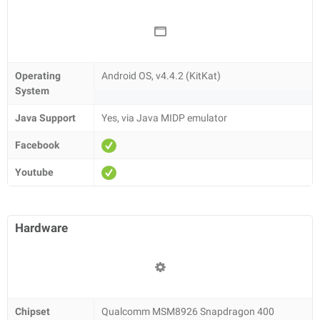
Operating
Android OS, v4.4.2 (KitKat)
System
Java Support
Yes, via Java MIDP emulator
Facebook
Youtube
Hardware
Chipset
Qualcomm MSM8926 Snapdragon 400