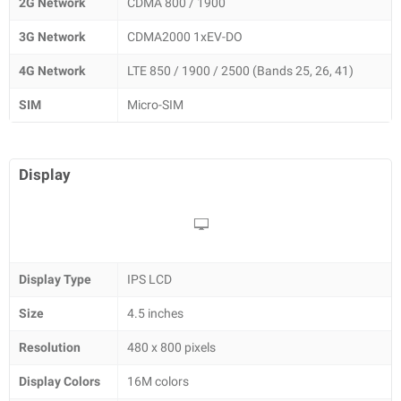
2G Network
CDMA 800 / 1900
3G Network
CDMA2000 1xEV-DO
4G Network
LTE 850 / 1900 / 2500 (Bands 25, 26, 41)
SIM
Micro-SIM
Display
Display Type
IPS LCD
Size
4.5 inches
Resolution
480 x 800 pixels
Display Colors
16M colors