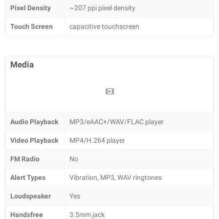
Pixel Density
~207 ppi pixel density
Touch Screen
capacitive touchscreen
Media
Audio Playback
MP3/eAAC+/WAV/FLAC player
Video Playback
MP4/H.264 player
FM Radio
No
Alert Types
Vibration, MP3, WAV ringtones
Loudspeaker
Yes
Handsfree
3.5mm jack