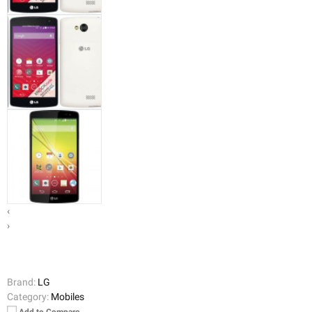
‹
›
Brand:
LG
Category:
Mobiles