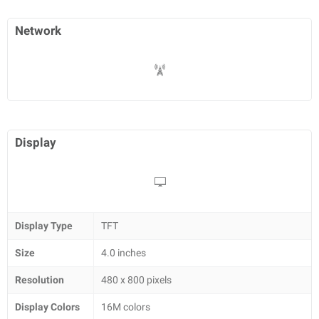
Network
Display
Display Type
TFT
Size
4.0 inches
Resolution
480 x 800 pixels
Display Colors
16M colors