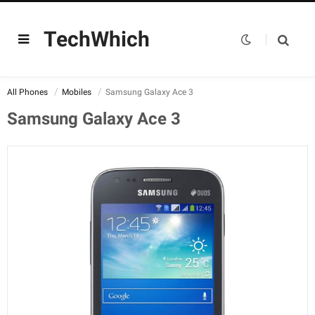
TechWhich
All Phones
Mobiles
Samsung Galaxy Ace 3
Samsung Galaxy Ace 3