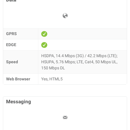
GPRS
EDGE
HSDPA, 14.4 Mbps (3G) / 42.2 Mbps (LTE);
Speed
HSUPA, 5.76 Mbps; LTE, Cat4, 50 Mbps UL,
150 Mbps DL
Web Browser
Yes, HTML5
Messaging