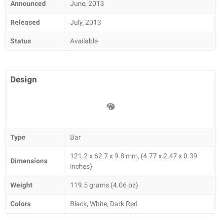
Announced
June, 2013
Released
July, 2013
Status
Available
Design
Type
Bar
121.2 x 62.7 x 9.8 mm, (4.77 x 2.47 x 0.39
Dimensions
inches)
Weight
119.5 grams (4.06 oz)
Colors
Black, White, Dark Red