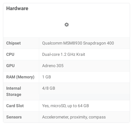
Hardware
Chipset
Qualcomm MSM8930 Snapdragon 400
CPU
Dual-core 1.2 GHz Krait
GPU
Adreno 305
RAM (Memory)
1 GB
Internal
4/8 GB
Storage
Card Slot
Yes, microSD, up to 64 GB
Sensors
Accelerometer, proximity, compass