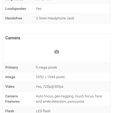
Loudspeaker
Yes
Handsfree
3.5mm Headphone Jack
Camera
Primary
5 mega pixels
Image
2592 х 1944 pixels
Video
Yes, 720p@30fps
Camera
Auto focus, geo-tagging, touch focus, face
Features
and smile detection, panorama
Flash
LED flash