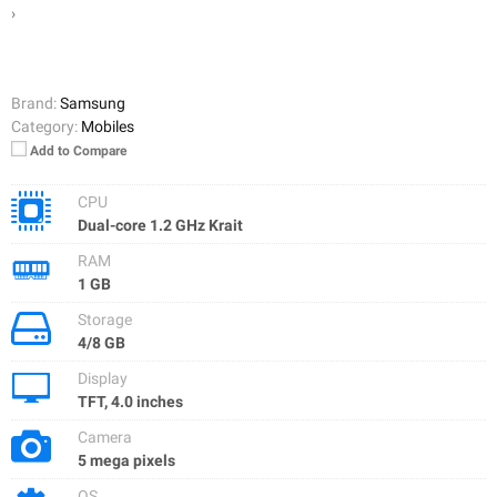
›
Brand:
Samsung
Category:
Mobiles
Add to Compare
CPU
Dual-core 1.2 GHz Krait
RAM
1 GB
Storage
4/8 GB
Display
TFT, 4.0 inches
Camera
5 mega pixels
OS