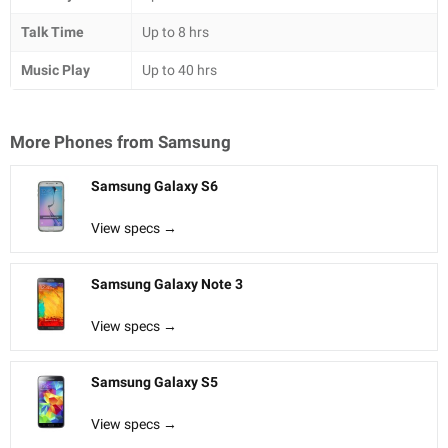
Talk Time
Up to 8 hrs
Music Play
Up to 40 hrs
More Phones from
Samsung
Samsung Galaxy S6
View specs →
Samsung Galaxy Note 3
View specs →
Samsung Galaxy S5
View specs →