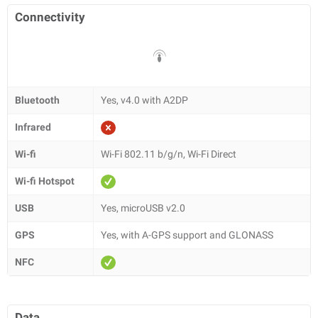
Connectivity
Bluetooth
Yes, v4.0 with A2DP
Infrared
Wi-fi
Wi-Fi 802.11 b/g/n, Wi-Fi Direct
Wi-fi Hotspot
USB
Yes, microUSB v2.0
GPS
Yes, with A-GPS support and GLONASS
NFC
Data