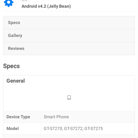
Android v4.2 (Jelly Bean)
Specs
Gallery
Reviews
Specs
General
Device Type
Smart Phone
Model
GT-S7270, GT-S7272, GT-S7275