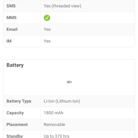
SMS
Yes (threaded view)
MMS
Email
Yes
IM
Yes
Battery
Battery Type
Li-Ion (Lithium Ion)
Capacity
1800 mAh
Placement
Removable
Standby
Up to 370 hrs