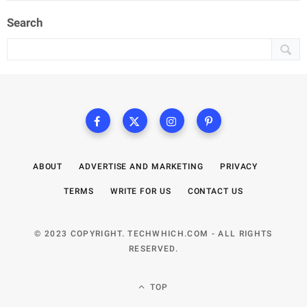
Search
ABOUT
ADVERTISE AND MARKETING
PRIVACY
TERMS
WRITE FOR US
CONTACT US
© 2023 COPYRIGHT. TECHWHICH.COM - ALL RIGHTS
RESERVED.
TOP