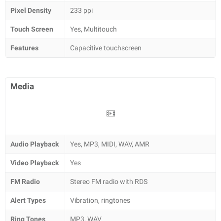
Pixel Density
233 ppi
Touch Screen
Yes, Multitouch
Features
Capacitive touchscreen
Media
Audio Playback
Yes, MP3, MIDI, WAV, AMR
Video Playback
Yes
FM Radio
Stereo FM radio with RDS
Alert Types
Vibration, ringtones
Ring Tones
MP3, WAV