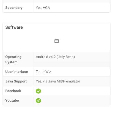
Secondary
Yes, VGA
Software
Operating
Android v4.2 (Jelly Bean)
System
User Interface
TouchWiz
Java Support
Yes, via Java MIDP emulator
Facebook
Youtube