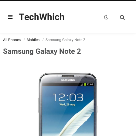
TechWhich
All Phones
Mobiles
Samsung Galaxy Note 2
Samsung Galaxy Note 2