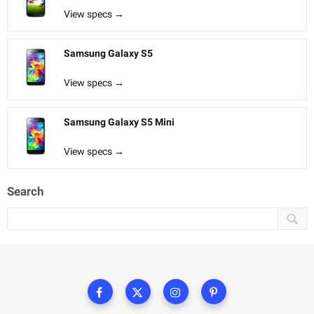
View specs →
Samsung Galaxy S5
View specs →
Samsung Galaxy S5 Mini
View specs →
Search