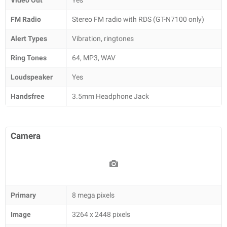
Video Out
Yes
FM Radio
Stereo FM radio with RDS (GT-N7100 only)
Alert Types
Vibration, ringtones
Ring Tones
64, MP3, WAV
Loudspeaker
Yes
Handsfree
3.5mm Headphone Jack
Camera
Primary
8 mega pixels
Image
3264 x 2448 pixels