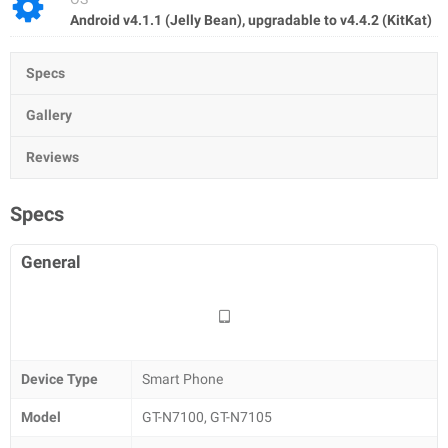
Android v4.1.1 (Jelly Bean), upgradable to v4.4.2 (KitKat)
Specs
Gallery
Reviews
Specs
General
Device Type
Smart Phone
Model
GT-N7100, GT-N7105