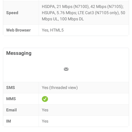
HSDPA, 21 Mbps (N7100), 42 Mbps (N7105);
Speed
HSUPA, 5.76 Mbps; LTE Cat3 (N7105 only), 50
Mbps UL, 100 Mbps DL
Web Browser
Yes, HTML5
Messaging
SMS
Yes (threaded view)
MMS
Email
Yes
IM
Yes