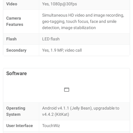
Video
Yes, 1080p@30fps
Simultaneous HD video and image recording,
Camera
geo-tagging, touch focus, face and smile
Features
detection, image stabilization
Flash
LED flash
Secondary
Yes, 1.9 MP, video call
Software
Operating
Android v4.1.1 (Jelly Bean), upgradable to
System
v4.4.2 (KitKat)
User Interface
TouchWiz