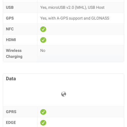
USB
Yes, microUSB v2.0 (MHL), USB Host
GPS
Yes, with A-GPS support and GLONASS
NFC
HDMI
Wireless
No
Charging
Data
GPRS
EDGE