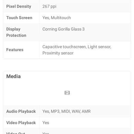
Pixel Density
267 ppi
Touch Screen
Yes, Multitouch
Display
Corning Gorilla Glass 3
Protection
Capacitive touchscreen, Light sensor,
Features
Proximity sensor
Media
Audio Playback
Yes, MP3, MIDI, WAV, AMR
Video Playback
Yes