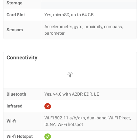
Storage
Card Slot
Yes, microSD, up to 64 GB
Accelerometer, gyro, proximity, compass,
Sensors
barometer
Connectivity
Bluetooth
Yes, v4.0 with A2DP, EDR, LE
Infrared
Wi-Fi 802.11 a/b/g/n, dual-band, Wi-Fi Direct,
Wi-fi
DLNA, Wi-Fi hotspot
Wi-fi Hotspot