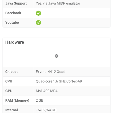
Java Support
Yes, via Java MIDP emulator
Facebook
Youtube
Hardware
Chipset
Exynos 4412 Quad
CPU
Quad-core 1.6 GHz Cortex-A9
GPU
Mali-400 MP4
RAM (Memory)
2 GB
Internal
16/32/64 GB