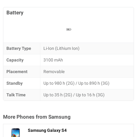
Battery
Battery Type
Li-Ion (Lithium Ion)
Capacity
3100 mAh
Placement
Removable
Standby
Up to 980 h (2G) / Up to 890 h (3G)
Talk Time
Up to 35 h (2G) / Up to 16 h (3G)
More Phones from
Samsung
Samsung Galaxy S4