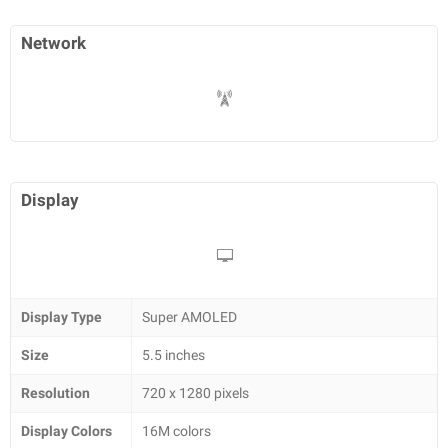
Network
Display
Display Type
Super AMOLED
Size
5.5 inches
Resolution
720 x 1280 pixels
Display Colors
16M colors