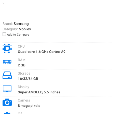
›
Brand:
Samsung
Category:
Mobiles
Add to Compare
CPU
Quad-core 1.6 GHz Cortex-A9
RAM
2 GB
Storage
16/32/64 GB
Display
Super AMOLED, 5.5 inches
Camera
8 mega pixels
OS