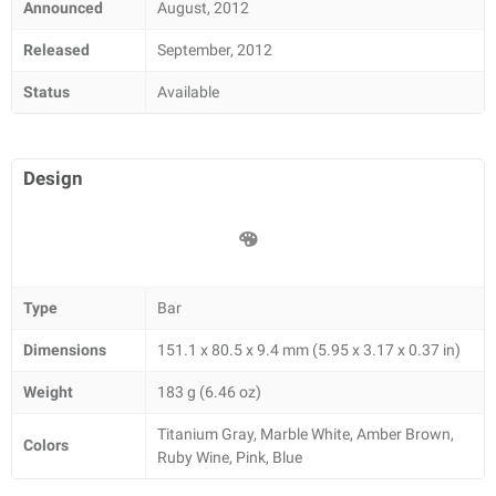
Announced
August, 2012
Released
September, 2012
Status
Available
Design
Type
Bar
Dimensions
151.1 x 80.5 x 9.4 mm (5.95 x 3.17 x 0.37 in)
Weight
183 g (6.46 oz)
Titanium Gray, Marble White, Amber Brown,
Colors
Ruby Wine, Pink, Blue