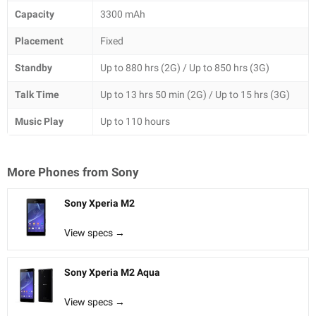
Capacity
3300 mAh
Placement
Fixed
Standby
Up to 880 hrs (2G) / Up to 850 hrs (3G)
Talk Time
Up to 13 hrs 50 min (2G) / Up to 15 hrs (3G)
Music Play
Up to 110 hours
More Phones from
Sony
Sony Xperia M2
View specs →
Sony Xperia M2 Aqua
View specs →