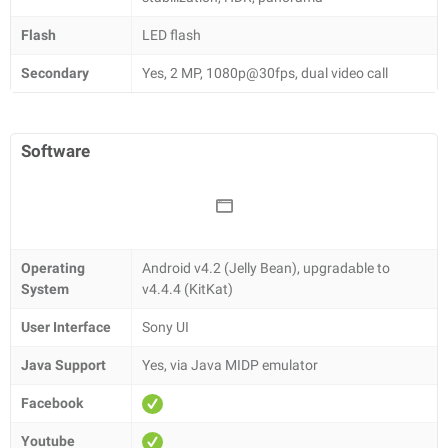
Flash
LED flash
Secondary
Yes, 2 MP, 1080p@30fps, dual video call
Software
Operating
Android v4.2 (Jelly Bean), upgradаble to
System
v4.4.4 (KitKat)
User Interface
Sony UI
Java Support
Yes, via Java MIDP emulator
Facebook
Youtube