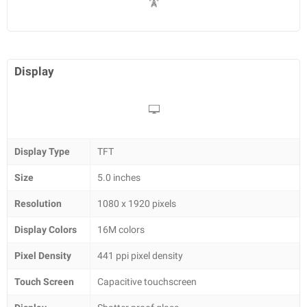
Display
Display Type
TFT
Size
5.0 inches
Resolution
1080 x 1920 pixels
Display Colors
16M colors
Pixel Density
441 ppi pixel density
Touch Screen
Capacitive touchscreen