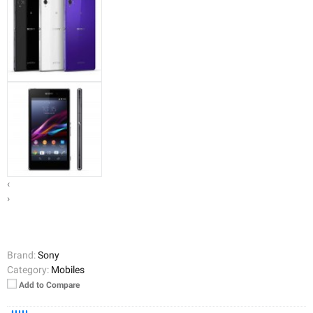
‹
›
Brand:
Sony
Category:
Mobiles
Add to Compare