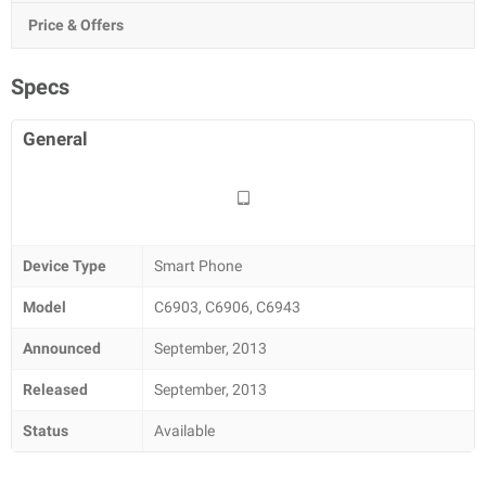
Price & Offers
Specs
General
Device Type
Smart Phone
Model
C6903, C6906, C6943
Announced
September, 2013
Released
September, 2013
Status
Available