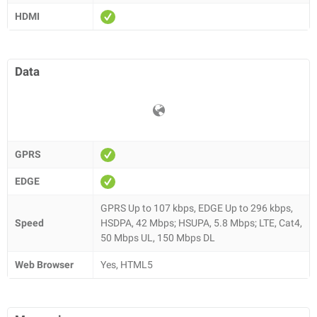
HDMI
Data
GPRS
EDGE
GPRS Up to 107 kbps, EDGE Up to 296 kbps,
Speed
HSDPA, 42 Mbps; HSUPA, 5.8 Mbps; LTE, Cat4,
50 Mbps UL, 150 Mbps DL
Web Browser
Yes, HTML5