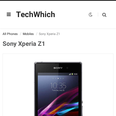
TechWhich
All Phones
Mobiles
Sony Xperia Z1
Sony Xperia Z1