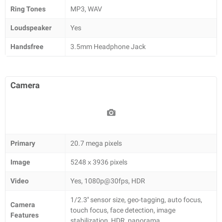
Ring Tones
MP3, WAV
Loudspeaker
Yes
Handsfree
3.5mm Headphone Jack
Camera
Primary
20.7 mega pixels
Image
5248 х 3936 pixels
Video
Yes, 1080p@30fps, HDR
1/2.3'' sensor size, geo-tagging, auto focus,
Camera
touch focus, face detection, image
Features
stabilization, HDR, panorama