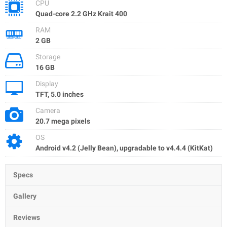
CPU
Quad-core 2.2 GHz Krait 400
RAM
2 GB
Storage
16 GB
Display
TFT, 5.0 inches
Camera
20.7 mega pixels
OS
Android v4.2 (Jelly Bean), upgradаble to v4.4.4 (KitKat)
Specs
Gallery
Reviews