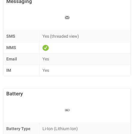
Messaging
SMS
Yes (threaded view)
MMS
Email
Yes
IM
Yes
Battery
Battery Type
Li-Ion (Lithium Ion)