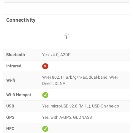
Connectivity
Bluetooth
Yes, v4.0, A2DP
Infrared
Wi-Fi 802.11 a/b/g/n/ac, dual-band, Wi-Fi
Wi-fi
Direct, DLNA
Wi-fi Hotspot
USB
Yes, microUSB v2.0 (MHL), USB On-the-go
GPS
Yes, with A-GPS, GLONASS
NFC