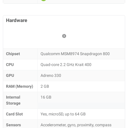
Hardware
Chipset
Qualcomm MSM8974 Snapdragon 800
CPU
Quad-core 2.2 GHz Krait 400
GPU
Adreno 330
RAM (Memory)
2 GB
Internal
16 GB
Storage
Card Slot
Yes, microSD, up to 64 GB
Sensors
Accelerometer, gyro, proximity, compass