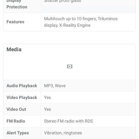
Display
Shatter proof glass
Protection
Multitouch up to 10 fingers, Triluminos
Features
display, X-Reality Engine
Media
Audio Playback
MP3, Wave
Video Playback
Yes
Video Out
Yes
FM Radio
Stereo FM radio with RDS
Alert Types
Vibration, ringtones