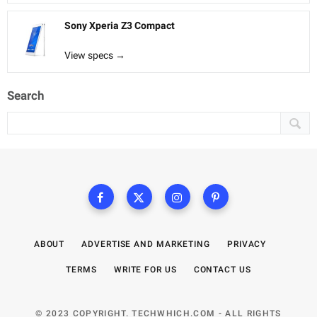
Sony Xperia Z3 Compact
View specs →
Search
ABOUT
ADVERTISE AND MARKETING
PRIVACY
TERMS
WRITE FOR US
CONTACT US
© 2023 COPYRIGHT. TECHWHICH.COM - ALL RIGHTS