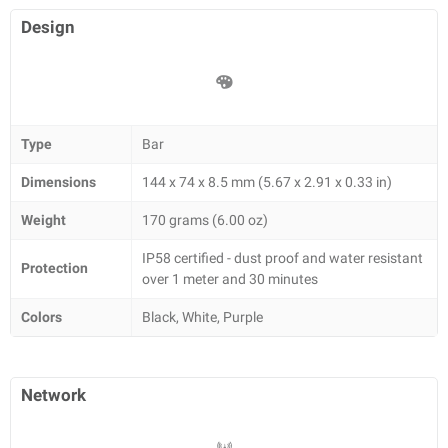
Design
Type
Bar
Dimensions
144 x 74 x 8.5 mm (5.67 x 2.91 x 0.33 in)
Weight
170 grams (6.00 oz)
IP58 certified - dust proof and water resistant
Protection
over 1 meter and 30 minutes
Colors
Black, White, Purple
Network