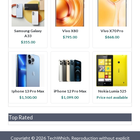
Samsung Galaxy
Vivo X80
Vivo X70 Pro
A33
$795.00
$868.00
$355.00
Iphone 13 Pro Max
iPhone 12 Pro Max
Nokia Lumia 525
$1,500.00
$1,099.00
Price not available
Top Rated
Copyright © 2026 TechWhich. Reproduction without explicit