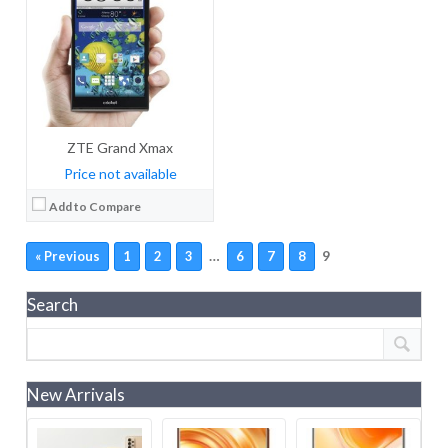
ZTE Grand Xmax
Price not available
Add to Compare
…
9
« Previous
1
2
3
6
7
8
Search
New Arrivals