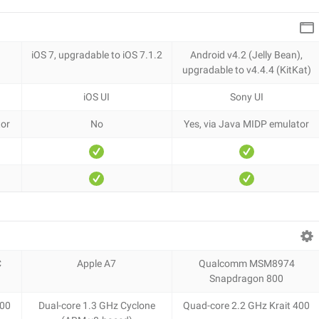
iOS 7, upgradable to iOS 7.1.2
Android v4.2 (Jelly Bean),
upgradаble to v4.4.4 (KitKat)
iOS UI
Sony UI
tor
No
Yes, via Java MIDP emulator
C
Apple A7
Qualcomm MSM8974
Snapdragon 800
400
Dual-core 1.3 GHz Cyclone
Quad-core 2.2 GHz Krait 400