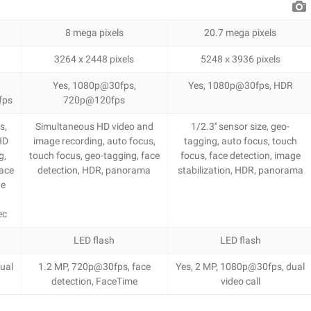
8 mega pixels
20.7 mega pixels
3264 x 2448 pixels
5248 х 3936 pixels
Yes, 1080p@30fps,
Yes, 1080p@30fps, HDR
fps
720p@120fps
s,
Simultaneous HD video and
1/2.3'' sensor size, geo-
HD
image recording, auto focus,
tagging, auto focus, touch
g,
touch focus, geo-tagging, face
focus, face detection, image
face
detection, HDR, panorama
stabilization, HDR, panorama
ge
o
ec
LED flash
LED flash
ual
1.2 MP, 720p@30fps, face
Yes, 2 MP, 1080p@30fps, dual
detection, FaceTime
video call