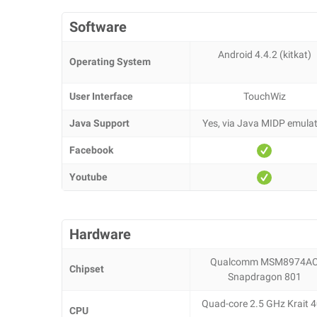
Software
Android 4.4.2 (kitkat)
Operating System
User Interface
TouchWiz
Java Support
Yes, via Java MIDP emula
Facebook
Youtube
Hardware
Qualcomm MSM8974A
Chipset
Snapdragon 801
Quad-core 2.5 GHz Krait 
CPU