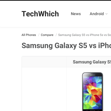
TechWhich
News
Android
All Phones
Compare
Samsung Galaxy S5 vs iPhone 5s vs So
Samsung Galaxy S5 vs iPho
Samsung Galaxy S