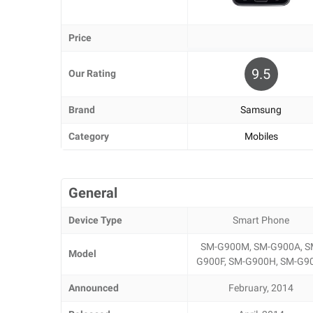
Price
9.5
Our Rating
Brand
Samsung
Category
Mobiles
General
Device Type
Smart Phone
SM-G900M, SM-G900A, S
Model
G900F, SM-G900H, SM-G9
Announced
February, 2014