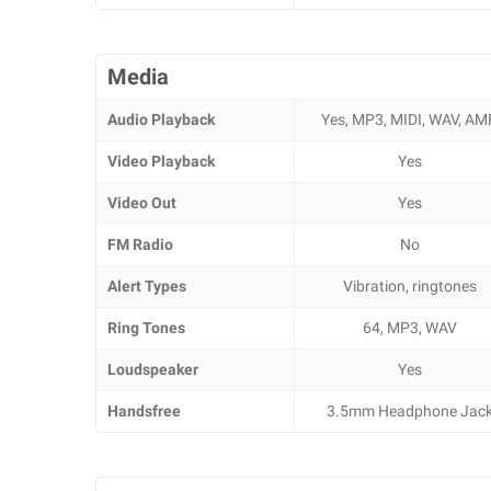
Media
Audio Playback
Yes, MP3, MIDI, WAV, AM
Video Playback
Yes
Video Out
Yes
FM Radio
No
Alert Types
Vibration, ringtones
Ring Tones
64, MP3, WAV
Loudspeaker
Yes
Handsfree
3.5mm Headphone Jac