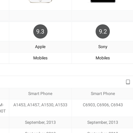
9.3
9.2
Apple
Sony
Mobiles
Mobiles
Smart Phone
Smart Phone
M-
A1453, A1457, A1530, A1533
C6903, C6906, C6943
00T
September, 2013
September, 2013