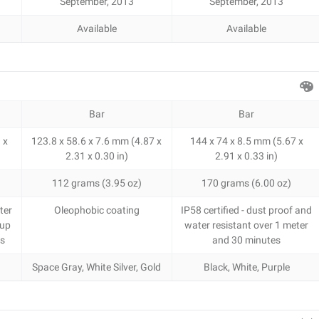
September, 2013
September, 2013
Available
Available
Bar
Bar
 x
123.8 x 58.6 x 7.6 mm (4.87 x
144 x 74 x 8.5 mm (5.67 x
2.31 x 0.30 in)
2.91 x 0.33 in)
112 grams (3.95 oz)
170 grams (6.00 oz)
ter
Oleophobic coating
IP58 certified - dust proof and
 up
water resistant over 1 meter
es
and 30 minutes
Space Gray, White Silver, Gold
Black, White, Purple