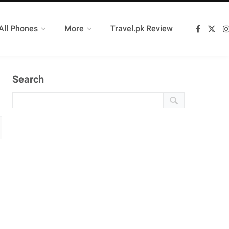
All Phones
More
Travel.pk Review
F
X
a
(
c
T
e
w
b
i
o
t
Search
o
t
k
e
r
)