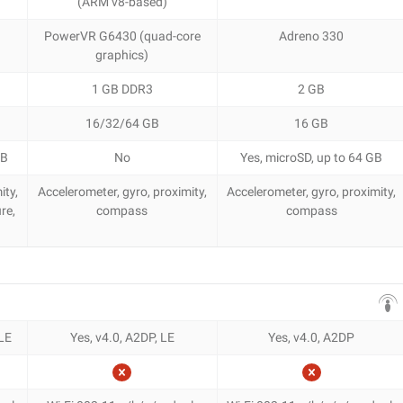
(ARM v8-based)
PowerVR G6430 (quad-core
Adreno 330
graphics)
1 GB DDR3
2 GB
16/32/64 GB
16 GB
GB
No
Yes, microSD, up to 64 GB
ity,
Accelerometer, gyro, proximity,
Accelerometer, gyro, proximity,
re,
compass
compass
 LE
Yes, v4.0, A2DP, LE
Yes, v4.0, A2DP