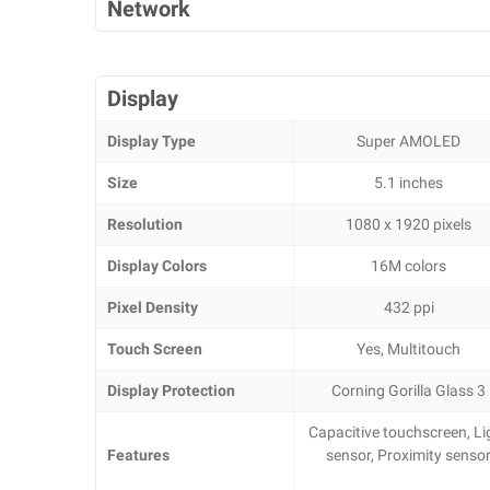
Network
Display
Display Type
Super AMOLED
Size
5.1 inches
Resolution
1080 x 1920 pixels
Display Colors
16M colors
Pixel Density
432 ppi
Touch Screen
Yes, Multitouch
Display Protection
Corning Gorilla Glass 3
Capacitive touchscreen, Li
Features
sensor, Proximity senso