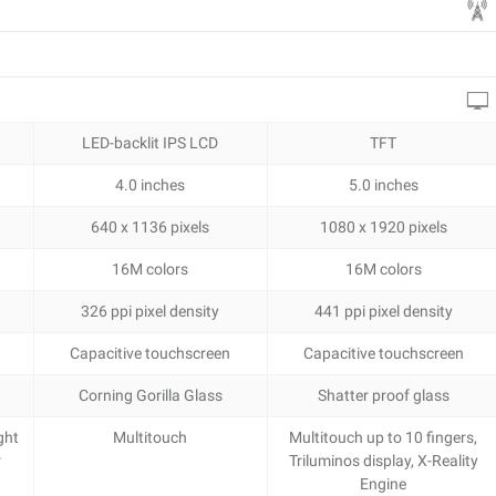
LED-backlit IPS LCD
TFT
4.0 inches
5.0 inches
640 x 1136 pixels
1080 x 1920 pixels
16M colors
16M colors
326 ppi pixel density
441 ppi pixel density
Capacitive touchscreen
Capacitive touchscreen
Corning Gorilla Glass
Shatter proof glass
ght
Multitouch
Multitouch up to 10 fingers,
r
Triluminos display, X-Reality
Engine