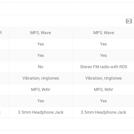
R
MP3, Wave
MP3, Wave
Yes
Yes
Yes
Yes
No
Stereo FM radio with RDS
Vibration, ringtones
Vibration, ringtones
MP3, WAV
MP3, WAV
Yes
Yes
k
3.5mm Headphone Jack
3.5mm Headphone Jack