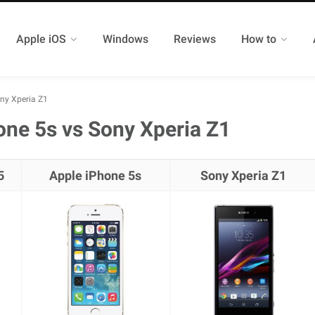
Apple iOS
Windows
Reviews
How to
ny Xperia Z1
ne 5s vs Sony Xperia Z1
5
Apple iPhone 5s
Sony Xperia Z1