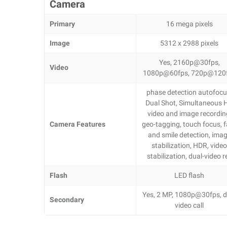
Camera
Primary
16 mega pixels
Image
5312 x 2988 pixels
Yes, 2160p@30fps,
Video
1080p@60fps, 720p@120
phase detection autofocu
Dual Shot, Simultaneous 
video and image recordin
Camera Features
geo-tagging, touch focus, 
and smile detection, ima
stabilization, HDR, vide
stabilization, dual-video r
Flash
LED flash
Yes, 2 MP, 1080p@30fps, d
Secondary
video call