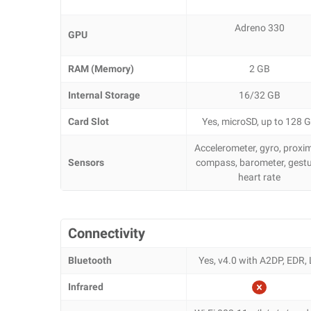
Adreno 330
GPU
RAM (Memory)
2 GB
Internal Storage
16/32 GB
Card Slot
Yes, microSD, up to 128 
Accelerometer, gyro, proxim
Sensors
compass, barometer, gestu
heart rate
Connectivity
Bluetooth
Yes, v4.0 with A2DP, EDR,
Infrared