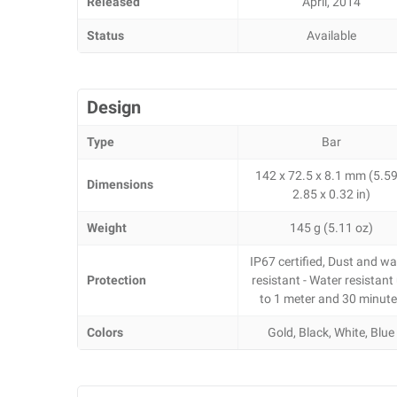
Released
April, 2014
Status
Available
Design
Type
Bar
142 x 72.5 x 8.1 mm (5.59
Dimensions
2.85 x 0.32 in)
Weight
145 g (5.11 oz)
IP67 certified, Dust and wa
Protection
resistant - Water resistant
to 1 meter and 30 minut
Colors
Gold, Black, White, Blue