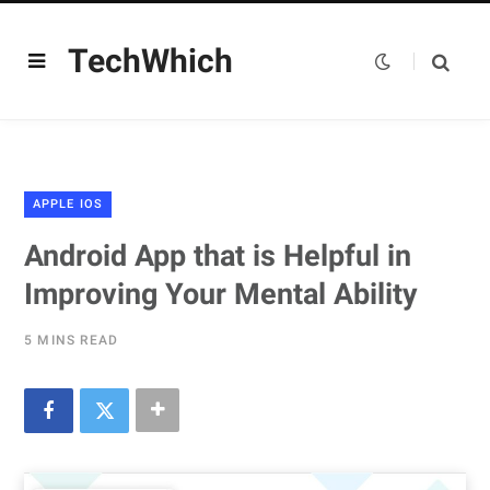
TechWhich
APPLE IOS
Android App that is Helpful in
Improving Your Mental Ability
5 MINS READ