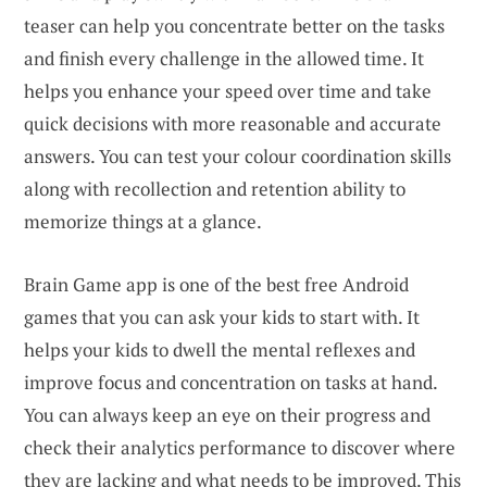
teaser can help you concentrate better on the tasks
and finish every challenge in the allowed time. It
helps you enhance your speed over time and take
quick decisions with more reasonable and accurate
answers. You can test your colour coordination skills
along with recollection and retention ability to
memorize things at a glance.
Brain Game app is one of the best free Android
games that you can ask your kids to start with. It
helps your kids to dwell the mental reflexes and
improve focus and concentration on tasks at hand.
You can always keep an eye on their progress and
check their analytics performance to discover where
they are lacking and what needs to be improved. This