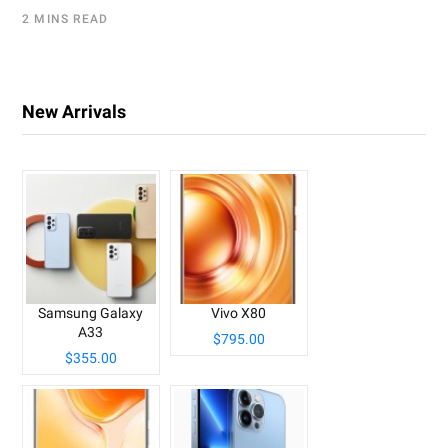
2 MINS READ
New Arrivals
Samsung Galaxy
Vivo X80
A33
$795.00
$355.00