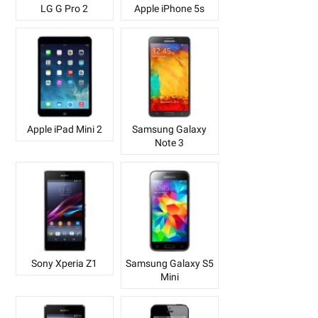
LG G Pro 2
Apple iPhone 5s
Apple iPad Mini 2
Samsung Galaxy
Note 3
Sony Xperia Z1
Samsung Galaxy S5
Mini