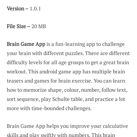
Version –
1.0.1
File Size –
20 MB
Brain Game App
is a fun-learning app to challenge
your brain with different puzzles. There are different
difficulty levels for all age groups to get a great brain
workout. This android game app has multiple brain
teasers and games for brain exercise. You can learn
how to memorize shape, colour, number, follow text,
sort sequence, play Schulte table, and practice a lot
more with time-bounded challenges.
Brain Game App helps you improve your calculative
skills and play swiftly with numbers. This brain