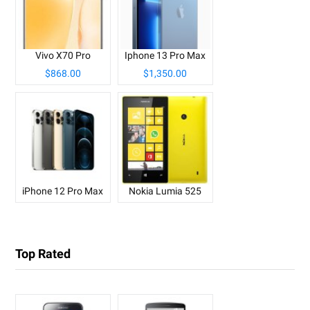
Vivo X70 Pro
Iphone 13 Pro Max
$868.00
$1,350.00
iPhone 12 Pro Max
Nokia Lumia 525
Top Rated