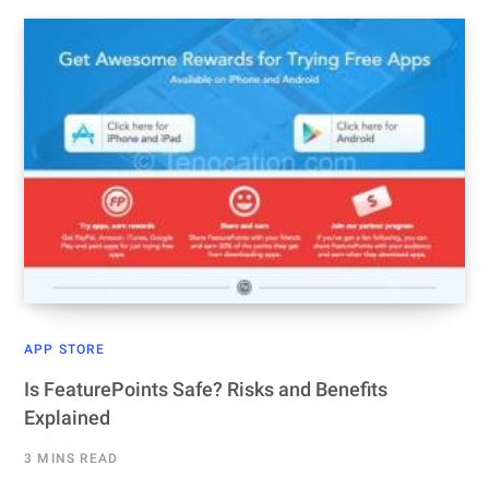
APP STORE
Is FeaturePoints Safe? Risks and Benefits
Explained
3 MINS READ