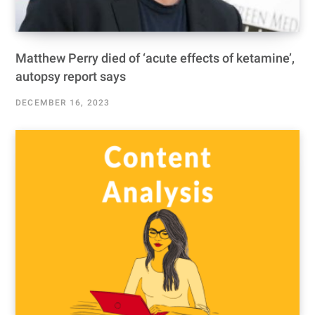
Matthew Perry died of ‘acute effects of ketamine’,
autopsy report says
DECEMBER 16, 2023