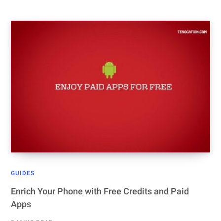
GUIDES
Enrich Your Phone with Free Credits and Paid
Apps