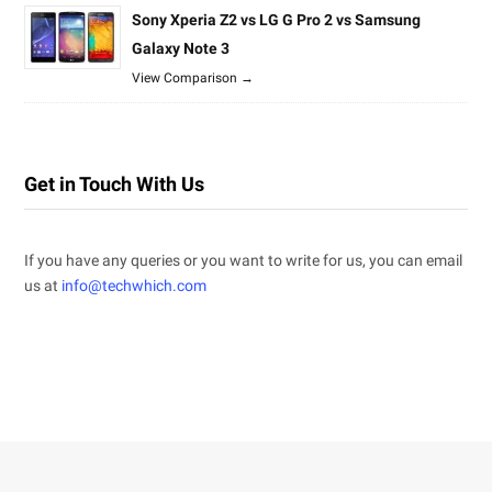
Sony Xperia Z2 vs LG G Pro 2 vs Samsung
Galaxy Note 3
View Comparison →
Get in Touch With Us
If you have any queries or you want to write for us, you can email
us at
info@techwhich.com