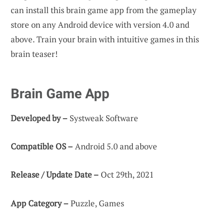
can install this brain game app from the gameplay
store on any Android device with version 4.0 and
above. Train your brain with intuitive games in this
brain teaser!
Brain Game App
Developed by –
Systweak Software
Compatible OS –
Android 5.0 and above
Release / Update Date –
Oct 29th, 2021
App Category –
Puzzle, Games