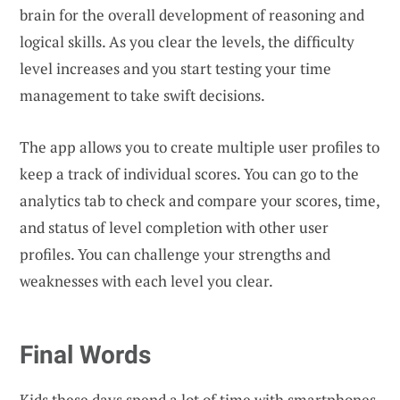
brain for the overall development of reasoning and
logical skills. As you clear the levels, the difficulty
level increases and you start testing your time
management to take swift decisions.
The app allows you to create multiple user profiles to
keep a track of individual scores. You can go to the
analytics tab to check and compare your scores, time,
and status of level completion with other user
profiles. You can challenge your strengths and
weaknesses with each level you clear.
Final Words
Kids these days spend a lot of time with smartphones.