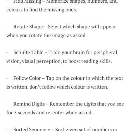
· Find Missing – Memorize shapes, numbers, and
colours to find the missing ones.
· Rotate Shape – Select which shape will appear
when you rotate the image as asked.
· Schulte Table – Train your brain for peripheral
vision, visual perception, to boost reading skills.
· Follow Color – Tap on the colour in which the text
is written, don’t follow which colour is written.
· Remind Digits – Remember the digits that you see
for 5 seconds and re-enter when asked.
· Sorted Sequence – Sort given set of numbers or