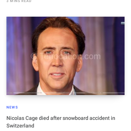
3 MINS READ
NEWS
Nicolas Cage died after snowboard accident in
Switzerland