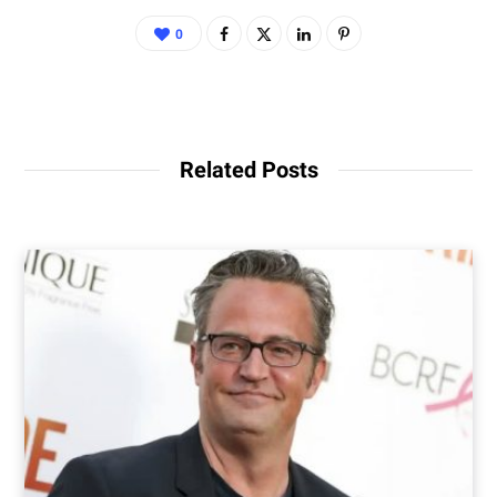
0
Related Posts