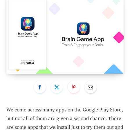
We come across many apps on the Google Play Store,
but not all of them are given a second chance. There
are some apps that we install just to try them out and