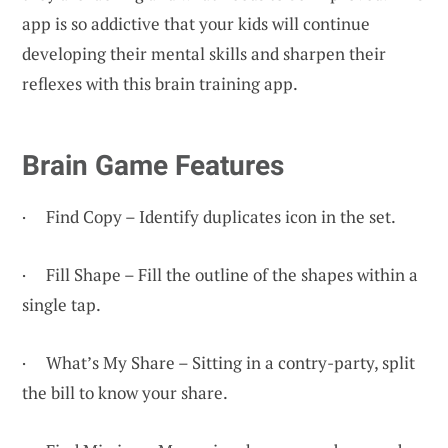
app is so addictive that your kids will continue
developing their mental skills and sharpen their
reflexes with this brain training app.
Brain Game Features
· Find Copy – Identify duplicates icon in the set.
· Fill Shape – Fill the outline of the shapes within a
single tap.
· What’s My Share – Sitting in a contry-party, split
the bill to know your share.