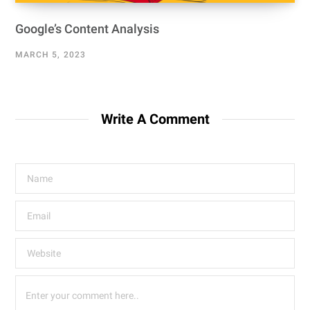
Google’s Content Analysis
MARCH 5, 2023
Write A Comment