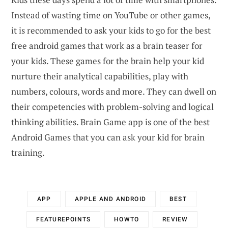
Instead of wasting time on YouTube or other games,
it is recommended to ask your kids to go for the best
free android games that work as a brain teaser for
your kids. These games for the brain help your kid
nurture their analytical capabilities, play with
numbers, colours, words and more. They can dwell on
their competencies with problem-solving and logical
thinking abilities. Brain Game app is one of the best
Android Games that you can ask your kid for brain
training.
APP
APPLE AND ANDROID
BEST
FEATUREPOINTS
HOWTO
REVIEW