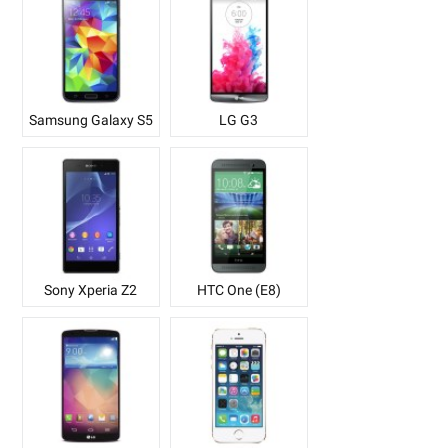
Samsung Galaxy S5
LG G3
Sony Xperia Z2
HTC One (E8)