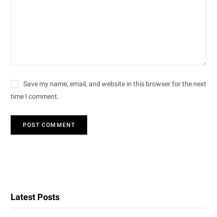
Save my name, email, and website in this browser for the next
time I comment.
Latest Posts