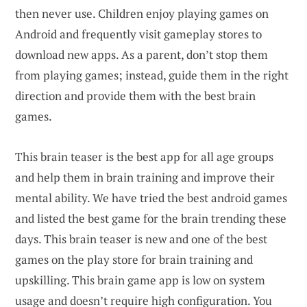
then never use. Children enjoy playing games on
Android and frequently visit gameplay stores to
download new apps. As a parent, don’t stop them
from playing games; instead, guide them in the right
direction and provide them with the best brain
games.
This brain teaser is the best app for all age groups
and help them in brain training and improve their
mental ability. We have tried the best android games
and listed the best game for the brain trending these
days. This brain teaser is new and one of the best
games on the play store for brain training and
upskilling. This brain game app is low on system
usage and doesn’t require high configuration. You