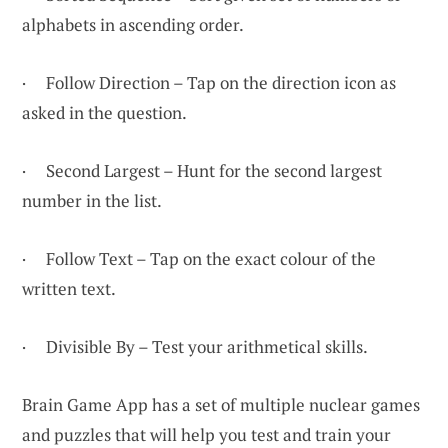
alphabets in ascending order.
· Follow Direction – Tap on the direction icon as
asked in the question.
· Second Largest – Hunt for the second largest
number in the list.
· Follow Text – Tap on the exact colour of the
written text.
· Divisible By – Test your arithmetical skills.
Brain Game App has a set of multiple nuclear games
and puzzles that will help you test and train your