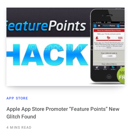
APP STORE
Apple App Store Promoter “Feature Points” New
Glitch Found
4 MINS READ