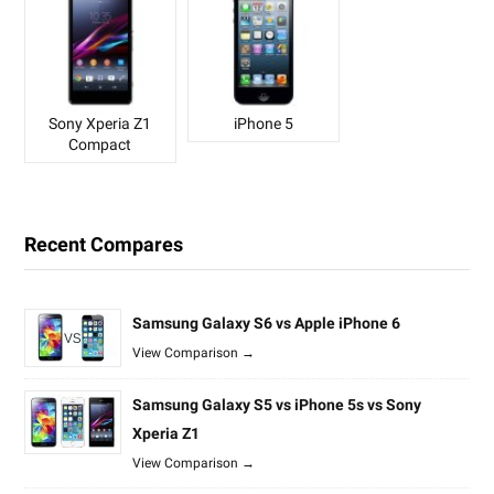
Sony Xperia Z1
iPhone 5
Compact
Recent Compares
Samsung Galaxy S6 vs Apple iPhone 6
View Comparison →
Samsung Galaxy S5 vs iPhone 5s vs Sony
Xperia Z1
View Comparison →