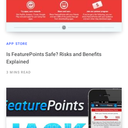
APP STORE
Is FeaturePoints Safe? Risks and Benefits
Explained
3 MINS READ