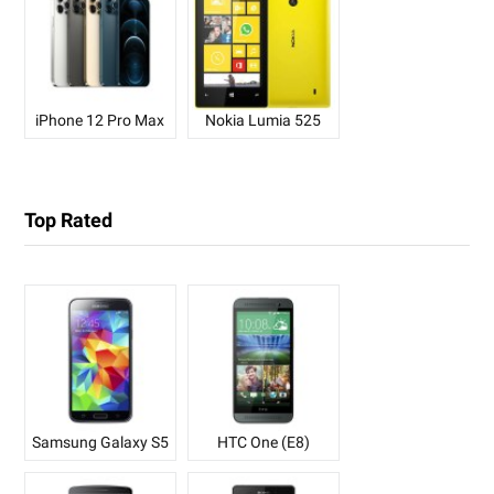
iPhone 12 Pro Max
Nokia Lumia 525
Top Rated
Samsung Galaxy S5
HTC One (E8)