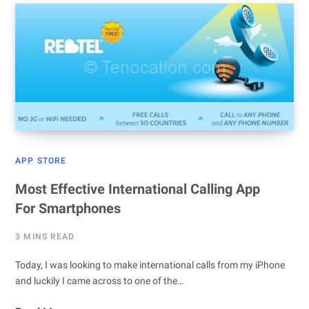
APP STORE
Most Effective International Calling App
For Smartphones
3 MINS READ
Today, I was looking to make international calls from my iPhone
and luckily I came across to one of the…