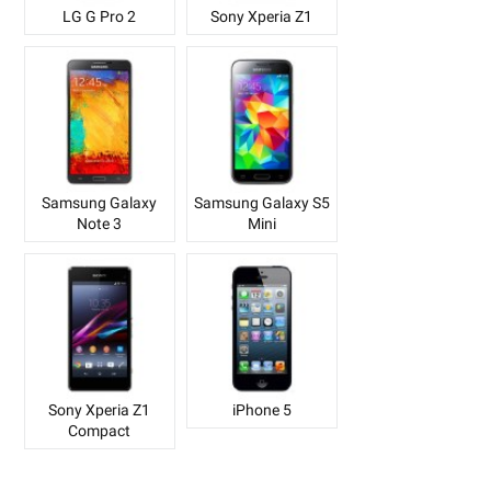
LG G Pro 2
Sony Xperia Z1
Samsung Galaxy
Samsung Galaxy S5
Note 3
Mini
Sony Xperia Z1
iPhone 5
Compact