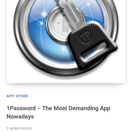
APP STORE
1Password – The Most Demanding App
Nowadays
3 MINS READ