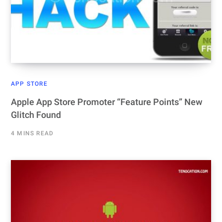
APP STORE
Apple App Store Promoter “Feature Points” New
Glitch Found
4 MINS READ