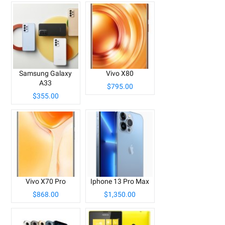
Samsung Galaxy
Vivo X80
A33
$795.00
$355.00
Vivo X70 Pro
Iphone 13 Pro Max
$868.00
$1,350.00