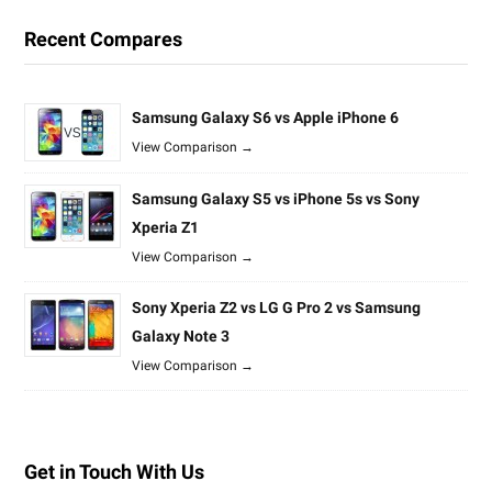
Recent Compares
Samsung Galaxy S6 vs Apple iPhone 6
View Comparison →
Samsung Galaxy S5 vs iPhone 5s vs Sony
Xperia Z1
View Comparison →
Sony Xperia Z2 vs LG G Pro 2 vs Samsung
Galaxy Note 3
View Comparison →
Get in Touch With Us