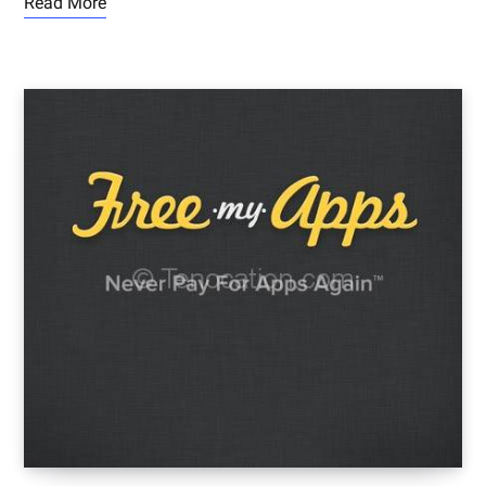
Read More