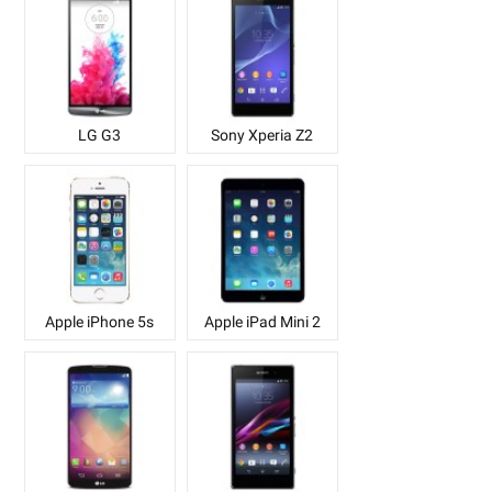
LG G3
Sony Xperia Z2
Apple iPhone 5s
Apple iPad Mini 2