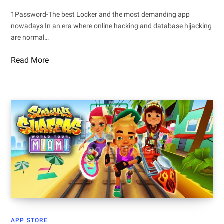
1Password-The best Locker and the most demanding app
nowadays In an era where online hacking and database hijacking
are normal…
Read More
APP STORE