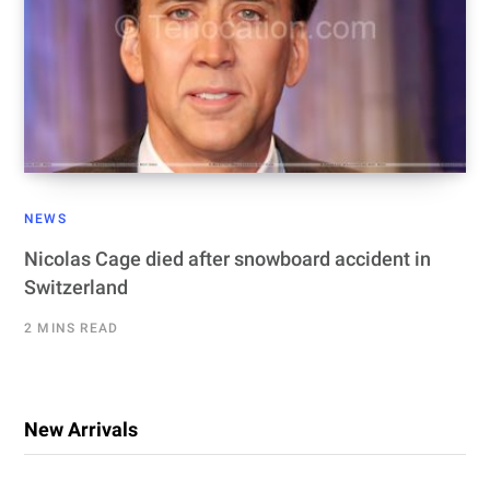
NEWS
Nicolas Cage died after snowboard accident in
Switzerland
2 MINS READ
New Arrivals