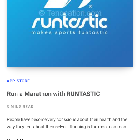
APP STORE
Run a Marathon with RUNTASTIC
3 MINS READ
People have become very conscious about their health and the
way they feel about themselves. Running is the most common…