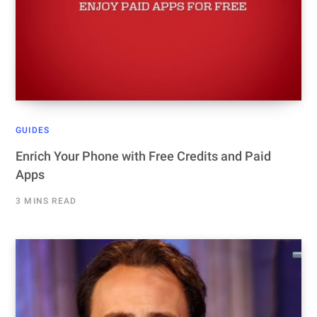
GUIDES
Enrich Your Phone with Free Credits and Paid
Apps
3 MINS READ