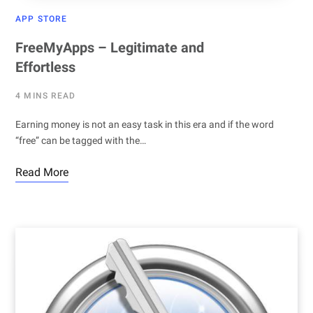
APP STORE
FreeMyApps – Legitimate and
Effortless
4 MINS READ
Earning money is not an easy task in this era and if the word
“free” can be tagged with the…
Read More