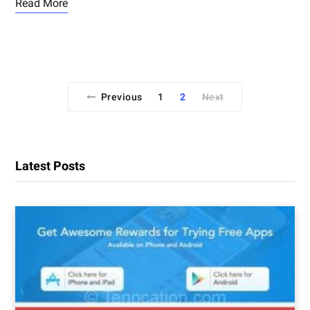
Read More
Previous
1
2
Next
Latest Posts