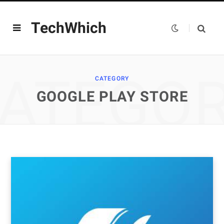
TechWhich
ATEGO
CATEGORY
GOOGLE PLAY STORE