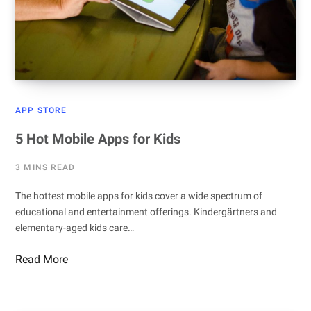
APP STORE
5 Hot Mobile Apps for Kids
3 MINS READ
The hottest mobile apps for kids cover a wide spectrum of
educational and entertainment offerings. Kindergärtners and
elementary-aged kids care…
Read More