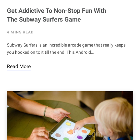
Get Addictive To Non-Stop Fun With
The Subway Surfers Game
4 MINS READ
Subway Surfers is an incredible arcade game that really keeps
you hooked on to it till the end. This Android…
Read More