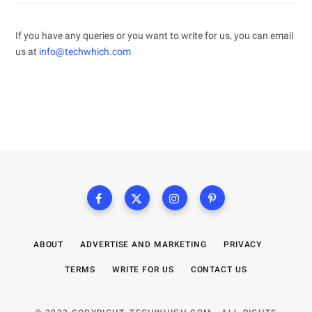
If you have any queries or you want to write for us, you can email
us at
info@techwhich.com
ABOUT
ADVERTISE AND MARKETING
PRIVACY
TERMS
WRITE FOR US
CONTACT US