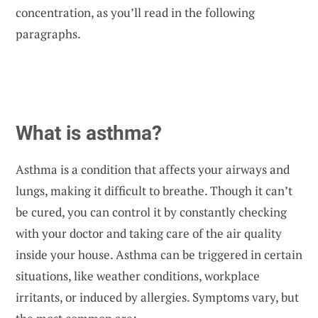
concentration, as you’ll read in the following
paragraphs.
What is asthma?
Asthma is a condition that
affects your airways and
lungs
, making it difficult to breathe. Though it can’t
be cured, you can control it by constantly checking
with your doctor and taking care of the air quality
inside your house. Asthma can be triggered in certain
situations, like weather conditions, workplace
irritants, or induced by allergies. Symptoms vary, but