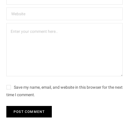
Save my name, email, and website in this browser for the next
time I comment.