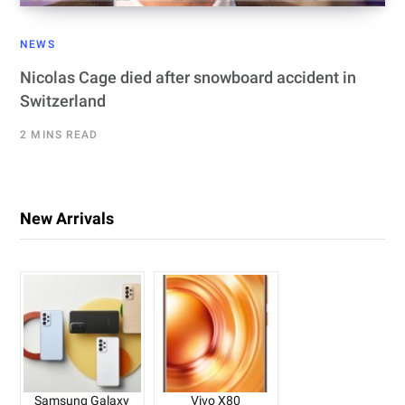
NEWS
Nicolas Cage died after snowboard accident in
Switzerland
2 MINS READ
New Arrivals
Samsung Galaxy
Vivo X80