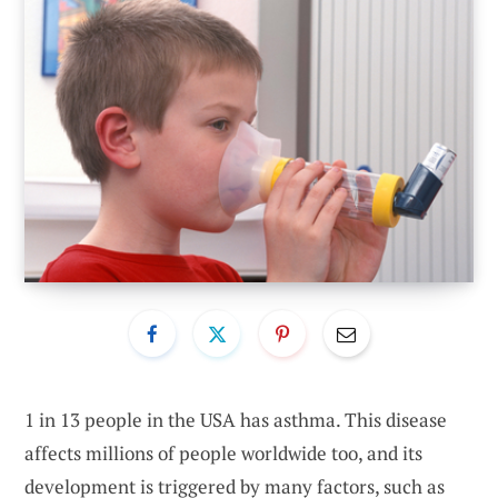
1 in 13 people
in the USA
has asthma. This disease
affects millions of people worldwide too, and its
development is triggered by many factors, such as