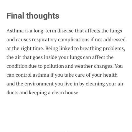
Final thoughts
Asthma is a long-term disease that affects the lungs
and causes respiratory complications if not addressed
at the right time. Being linked to breathing problems,
the air that goes inside your lungs can affect the
condition due to pollution and weather changes. You
can control asthma if you take care of your health
and the environment you live in by cleaning your air
ducts and keeping a clean house.