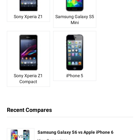
Sony Xperia Z1
Samsung Galaxy S5
Mini
Sony Xperia Z1
iPhone 5
Compact
Recent Compares
Samsung Galaxy S6 vs Apple iPhone 6