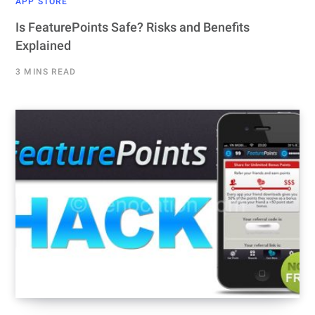
APP STORE
Is FeaturePoints Safe? Risks and Benefits
Explained
3 MINS READ