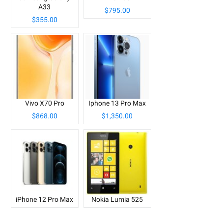
A33
$795.00
$355.00
Vivo X70 Pro
Iphone 13 Pro Max
$868.00
$1,350.00
iPhone 12 Pro Max
Nokia Lumia 525