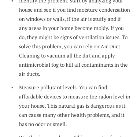
Identify the problem. Start by analyzing your
house and see if you find moisture condensation
on windows or walls, if the air is stuffy and if
any areas in your home become moldy. If you
do, they might be signs of ventilation issues. To
solve this problem, you can rely on
Air Duct
Cleaning
to vacuum all the dirt and apply
antimicrobial fog to kill all contaminants in the
air ducts.
Measure pollutant levels. You can find
affordable devices to measure the radon level in
your house. This natural gas is dangerous as it
can cause many other health problems, and it
has no odor or smell.