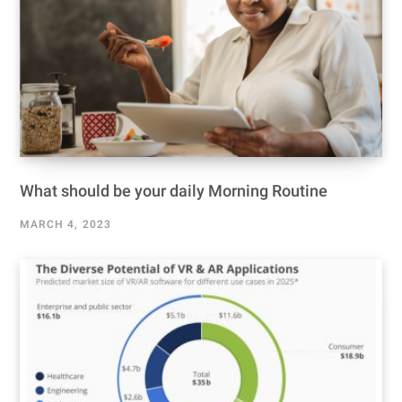
What should be your daily Morning Routine
MARCH 4, 2023