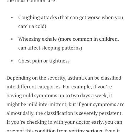
the most common are:
Coughing attacks (that can get worse when you
catch a cold)
Wheezing exhale (more common in children,
can affect sleeping patterns)
Chest pain or tightness
Depending on the severity, asthma can be classified
into different categories. For example, if you’re
having mild symptoms up to two days a week, it
might be mild intermittent, but if your symptoms are
almost daily, the classification is severely persistent.
If you’re checking in with your doctor early, you can
prevent this condition from getting serious. Even if