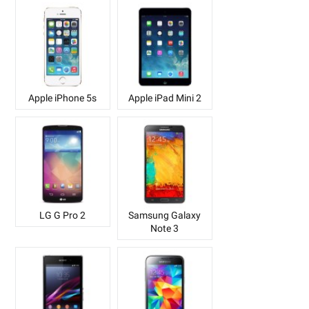
Apple iPhone 5s
Apple iPad Mini 2
LG G Pro 2
Samsung Galaxy
Note 3