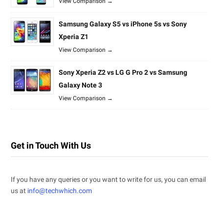
View Comparison →
Samsung Galaxy S5 vs iPhone 5s vs Sony
Xperia Z1
View Comparison →
Sony Xperia Z2 vs LG G Pro 2 vs Samsung
Galaxy Note 3
View Comparison →
Get in Touch With Us
If you have any queries or you want to write for us, you can email
us at
info@techwhich.com