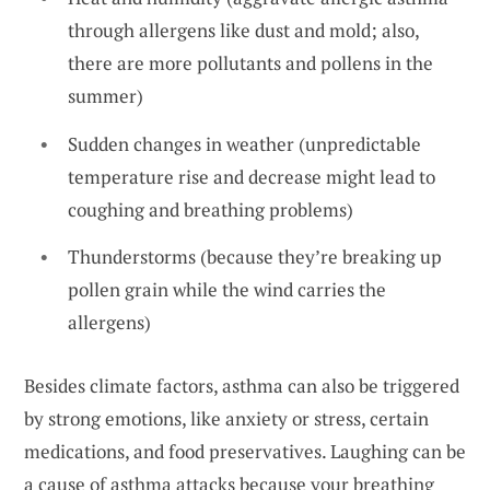
through allergens like dust and mold; also,
there are more pollutants and pollens in the
summer)
Sudden changes in weather (unpredictable
temperature rise and decrease might lead to
coughing and breathing problems)
Thunderstorms (because they’re breaking up
pollen grain while the wind carries the
allergens)
Besides climate factors, asthma can also be triggered
by strong emotions, like anxiety or stress, certain
medications, and food preservatives. Laughing can be
a cause of asthma attacks because your breathing