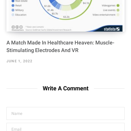
A Match Made In Healthcare Heaven: Muscle-
Stimulating Electrodes And VR
JUNE 1, 2022
Write A Comment