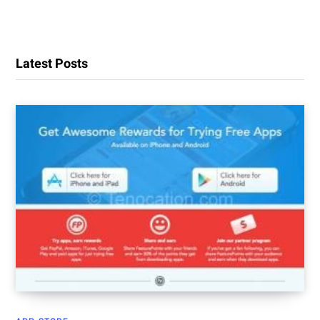
Latest Posts