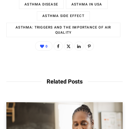
ASTHMA DISEASE
ASTHMA IN USA
ASTHMA SIDE EFFECT
ASTHMA: TRIGGERS AND THE IMPORTANCE OF AIR
QUALITY
0
Related Posts