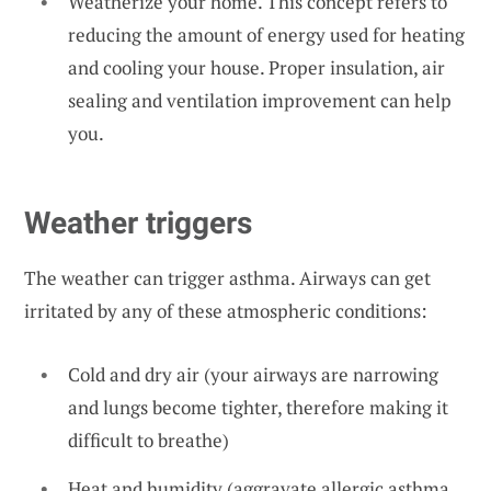
Weatherize your home. This concept refers to
reducing the amount of energy used for heating
and cooling your house. Proper insulation, air
sealing and ventilation improvement can help
you.
Weather triggers
The weather can trigger asthma. Airways can get
irritated by any of these atmospheric conditions:
Cold and dry air (your airways are narrowing
and lungs become tighter, therefore making it
difficult to breathe)
Heat and humidity (aggravate allergic asthma