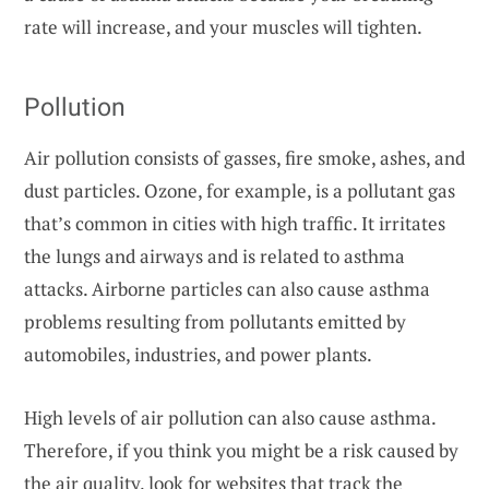
rate will increase, and your muscles will tighten.
Pollution
Air pollution consists of gasses, fire smoke, ashes, and
dust particles. Ozone, for example, is a pollutant gas
that’s common in cities with high traffic. It irritates
the lungs and airways and is related to asthma
attacks. Airborne particles can also cause asthma
problems resulting from pollutants emitted by
automobiles, industries, and power plants.
High levels of air pollution can also cause asthma.
Therefore, if you think you might be a risk caused by
the air quality, look for
websites that track the