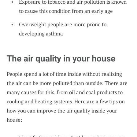
Exposure to tobacco and air pollution is known
to cause this condition from an early age
Overweight people are more prone to
developing asthma
The air quality in your house
People spend a lot of time inside without realizing
the air can be more polluted than outside. There are
many causes for this, from oil and coal products to
cooling and heating systems. Here are a few tips on
how you can improve the air quality inside your
house: