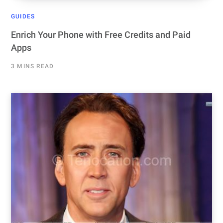
GUIDES
Enrich Your Phone with Free Credits and Paid
Apps
3 MINS READ