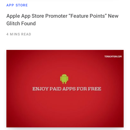
APP STORE
Apple App Store Promoter “Feature Points” New
Glitch Found
4 MINS READ