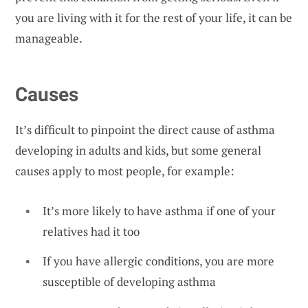
you are living with it for the rest of your life, it can be
manageable.
Causes
It’s difficult to pinpoint the direct cause of asthma
developing in adults and kids, but some general
causes apply to most people, for example:
It’s more likely to have asthma if one of your
relatives had it too
If you have allergic conditions, you are more
susceptible of developing asthma