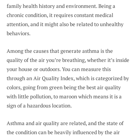
family health history and environment. Being a
chronic condition, it requires constant medical
attention, and it might also be related to unhealthy
behaviors.
Among the causes that generate asthma is the
quality of the air you’re breathing, whether it’s inside
your house or outdoors. You can measure this
through an Air Quality Index, which is categorized by
colors, going from green being the best air quality
with little pollution, to maroon which means it is a
sign of a hazardous location.
Asthma and air quality are related, and the state of
the condition can be heavily influenced by the air