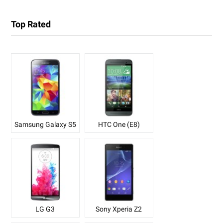
Top Rated
Samsung Galaxy S5
HTC One (E8)
LG G3
Sony Xperia Z2