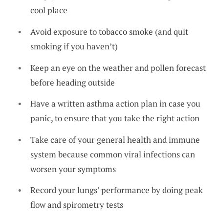
cool place
Avoid exposure to tobacco smoke (and quit
smoking if you haven’t)
Keep an eye on the weather and pollen forecast
before heading outside
Have a written asthma action plan in case you
panic, to ensure that you take the right action
Take care of your general health and immune
system because common viral infections can
worsen your symptoms
Record your lungs’ performance by doing peak
flow and spirometry tests