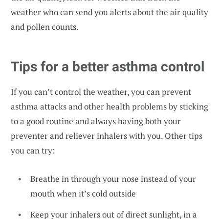
weather
who can send you alerts about the air quality
and pollen counts.
Tips for a better asthma control
If you can’t control the weather, you can prevent
asthma attacks and other health problems by sticking
to a good routine and always having both your
preventer and reliever inhalers with you. Other tips
you can try:
Breathe in through your nose instead of your
mouth when it’s cold outside
Keep your inhalers out of direct sunlight, in a