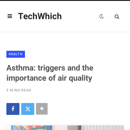
TechWhich
HEALTH
Asthma: triggers and the
importance of air quality
5 MINS READ