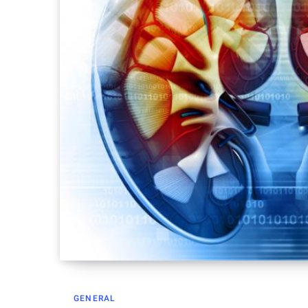
GENERAL