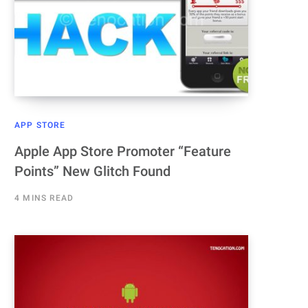
APP STORE
Apple App Store Promoter “Feature
Points” New Glitch Found
4 MINS READ