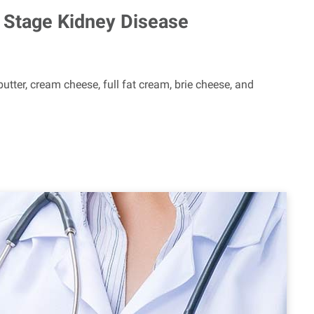
ly Stage Kidney Disease
utter, cream cheese, full fat cream, brie cheese, and