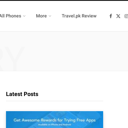
All Phones
More
Travel.pk Review
F
X
a
(
c
T
e
w
b
i
o
t
RY
o
t
k
e
r
)
Latest Posts