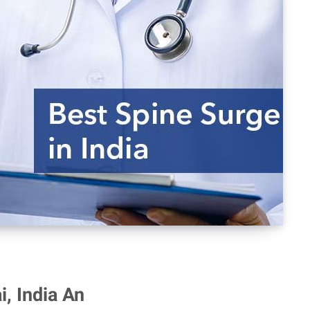
, India An