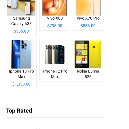
Samsung
Vivo X80
Vivo X70 Pro
Galaxy A33
$795.00
$868.00
$355.00
Iphone 13 Pro
iPhone 12 Pro
Nokia Lumia
Max
Max
525
$1,350.00
Top Rated