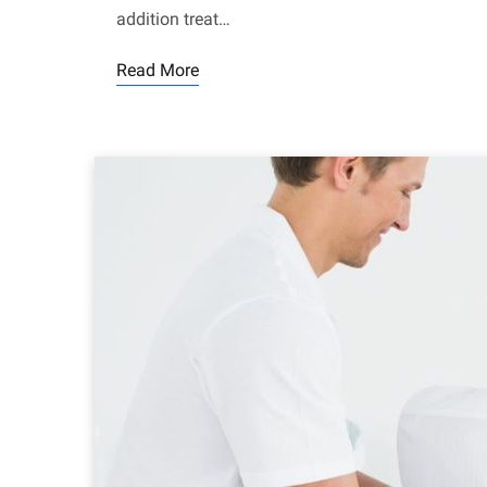
addition treat…
Read More