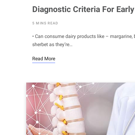
Diagnostic Criteria For Ear
5 MINS READ
• Can consume dairy products like – margarine, b
sherbet as they’re…
Read More