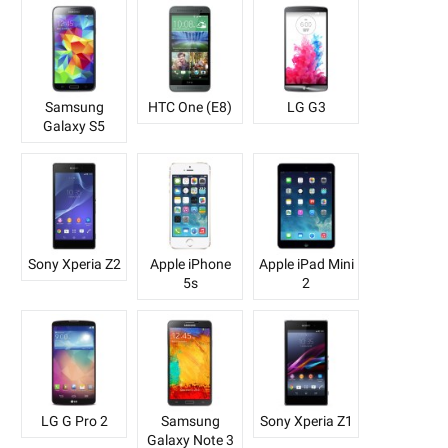
Samsung
HTC One (E8)
LG G3
Galaxy S5
Sony Xperia Z2
Apple iPhone
Apple iPad Mini
5s
2
LG G Pro 2
Samsung
Sony Xperia Z1
Galaxy Note 3