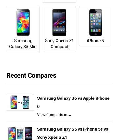
Samsung
Sony Xperia Z1
iPhone 5
Galaxy S5 Mini
Compact
Recent Compares
Samsung Galaxy S6 vs Apple iPhone
6
View Comparison →
Samsung Galaxy S5 vs iPhone 5s vs
Sony Xperia Z1