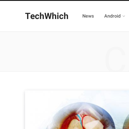
TechWhich
News
Android
C