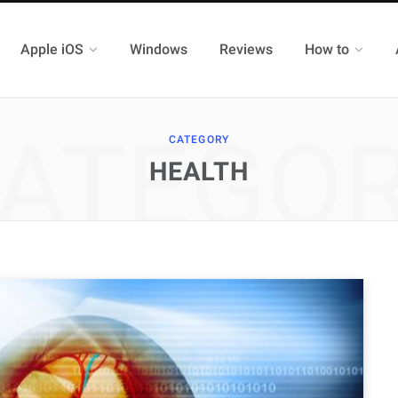
Apple iOS
Windows
Reviews
How to
ATEGO
CATEGORY
HEALTH