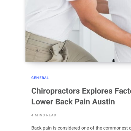
GENERAL
Chiropractors Explores Fact
Lower Back Pain Austin
4 MINS READ
Back pain is considered one of the commonest 