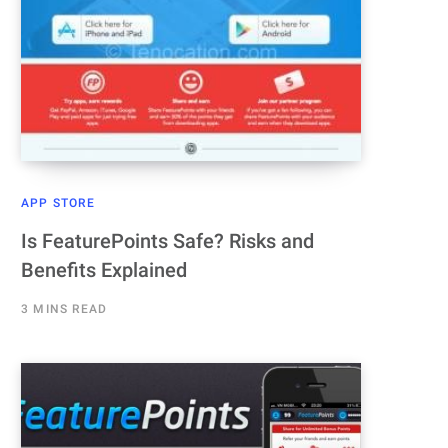
APP STORE
Is FeaturePoints Safe? Risks and
Benefits Explained
3 MINS READ