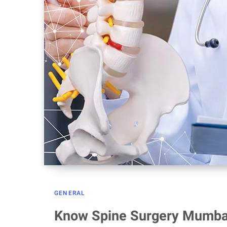
GENERAL
Know Spine Surgery Mumbai