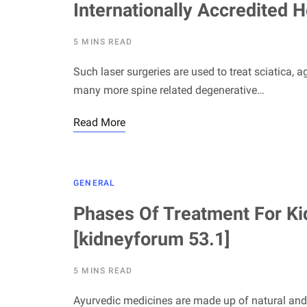
Internationally Accredited H
5 MINS READ
Such laser surgeries are used to treat sciatica, a
many more spine related degenerative…
Read More
GENERAL
Phases Of Treatment For Ki
[kidneyforum 53.1]
5 MINS READ
Ayurvedic medicines are made up of natural and o