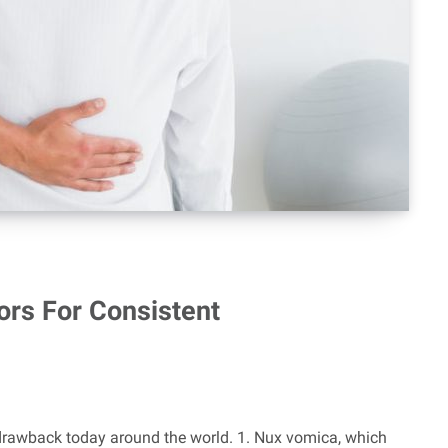
ors For Consistent
drawback today around the world. 1. Nux vomica, which