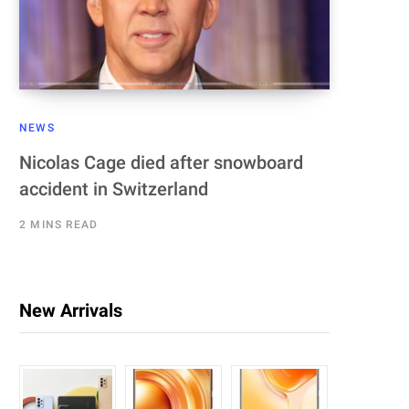
NEWS
Nicolas Cage died after snowboard
accident in Switzerland
2 MINS READ
New Arrivals