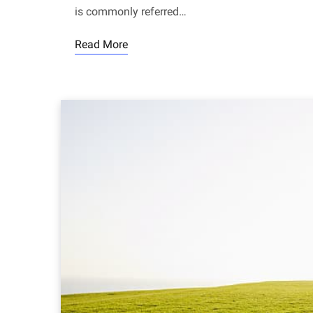
is commonly referred…
Read More