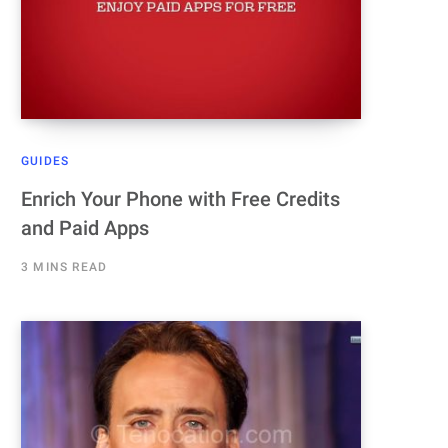
GUIDES
Enrich Your Phone with Free Credits
and Paid Apps
3 MINS READ