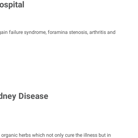
ospital
gain failure syndrome, foramina stenosis, arthritis and
dney Disease
rganic herbs which not only cure the illness but in