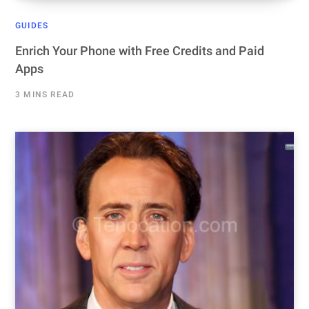
GUIDES
Enrich Your Phone with Free Credits and Paid
Apps
3 MINS READ