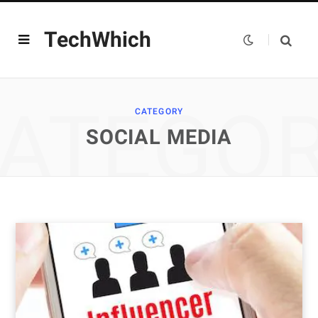
TechWhich
ATEGO
CATEGORY
SOCIAL MEDIA