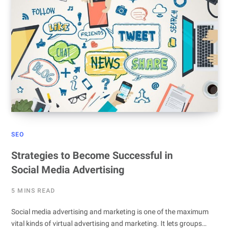
SEO
Strategies to Become Successful in
Social Media Advertising
5 MINS READ
Social media advertising and marketing is one of the maximum
vital kinds of virtual advertising and marketing. It lets groups…