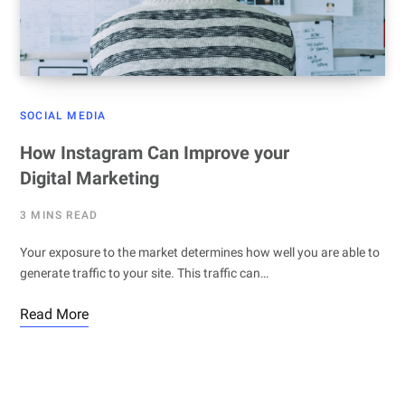
SOCIAL MEDIA
How Instagram Can Improve your
Digital Marketing
3 MINS READ
Your exposure to the market determines how well you are able to
generate traffic to your site. This traffic can…
Read More