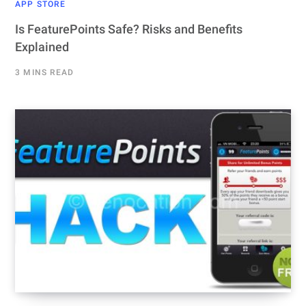
APP STORE
Is FeaturePoints Safe? Risks and Benefits
Explained
3 MINS READ