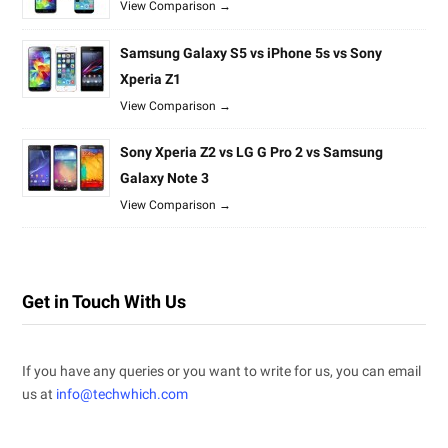
View Comparison →
Samsung Galaxy S5 vs iPhone 5s vs Sony
Xperia Z1
View Comparison →
Sony Xperia Z2 vs LG G Pro 2 vs Samsung
Galaxy Note 3
View Comparison →
Get in Touch With Us
If you have any queries or you want to write for us, you can email
us at
info@techwhich.com