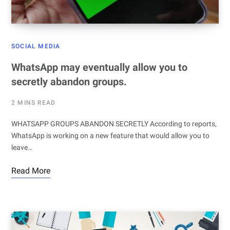
SOCIAL MEDIA
WhatsApp may eventually allow you to
secretly abandon groups.
2 MINS READ
WHATSAPP GROUPS ABANDON SECRETLY According to reports,
WhatsApp is working on a new feature that would allow you to
leave…
Read More