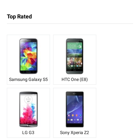
Top Rated
Samsung Galaxy S5
HTC One (E8)
LG G3
Sony Xperia Z2