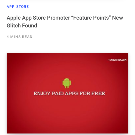
APP STORE
Apple App Store Promoter “Feature Points” New
Glitch Found
4 MINS READ