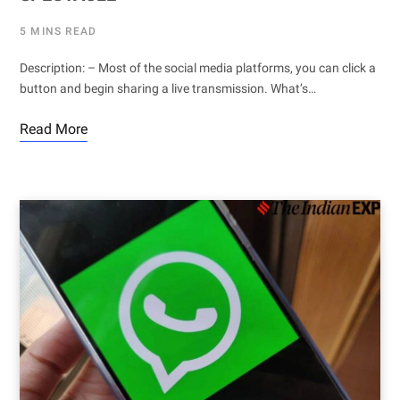
5 MINS READ
Description: – Most of the social media platforms, you can click a
button and begin sharing a live transmission. What’s…
Read More