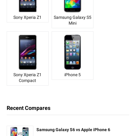
Sony Xperia Z1
Samsung Galaxy S5
Mini
Sony Xperia Z1
iPhone 5
Compact
Recent Compares
Samsung Galaxy S6 vs Apple iPhone 6