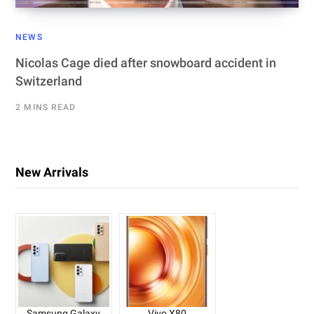
NEWS
Nicolas Cage died after snowboard accident in
Switzerland
2 MINS READ
New Arrivals
Samsung Galaxy
Vivo X80