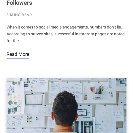
Followers
3 MINS READ
When it comes to social media engagements, numbers don’t lie.
According to survey sites, successful Instagram pages are noted
for the…
Read More