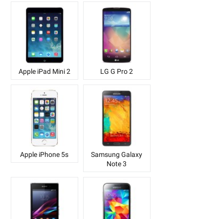
Apple iPad Mini 2
LG G Pro 2
Apple iPhone 5s
Samsung Galaxy
Note 3