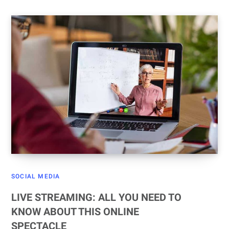
SOCIAL MEDIA
LIVE STREAMING: ALL YOU NEED TO
KNOW ABOUT THIS ONLINE
SPECTACLE