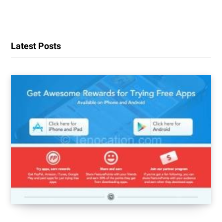
Latest Posts