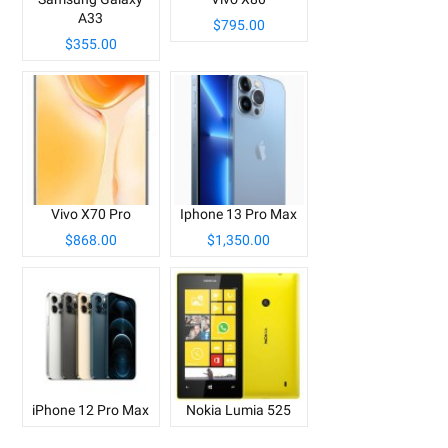
A33
$795.00
$355.00
Vivo X70 Pro
Iphone 13 Pro Max
$868.00
$1,350.00
iPhone 12 Pro Max
Nokia Lumia 525