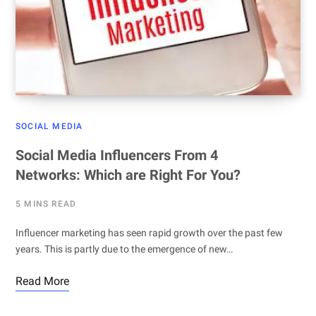
SOCIAL MEDIA
Social Media Influencers From 4
Networks: Which are Right For You?
5 MINS READ
Influencer marketing has seen rapid growth over the past few
years. This is partly due to the emergence of new…
Read More