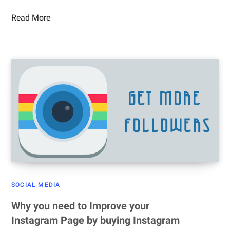
Read More
SOCIAL MEDIA
Why you need to Improve your
Instagram Page by buying Instagram