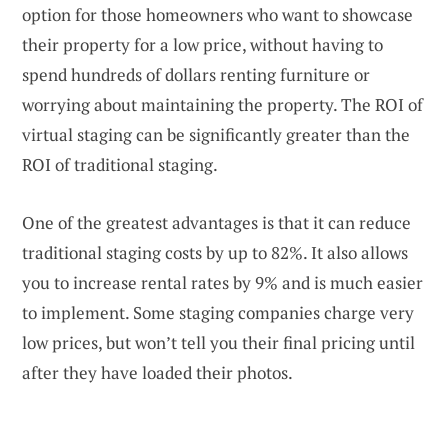
option for those homeowners who want to showcase
their property for a low price, without having to
spend hundreds of dollars renting furniture or
worrying about maintaining the property. The ROI of
virtual staging can be significantly greater than the
ROI of traditional staging.
One of the greatest advantages is that it can reduce
traditional staging costs by up to 82%. It also allows
you to increase rental rates by 9% and is much easier
to implement. Some staging companies charge very
low prices, but won’t tell you their final pricing until
after they have loaded their photos.