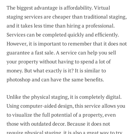
The biggest advantage is affordability. Virtual
staging services are cheaper than traditional staging,
and it takes less time than hiring a professional.
Services can be completed quickly and efficiently.
However, it is important to remember that it does not
guarantee a fast sale. A service can help you sell
your property without having to spend a lot of
money. But what exactly is it? It is similar to
photoshop and can have the same benefits.
Unlike the physical staging, it is completely digital.
Using computer-aided design, this service allows you
to visualize the full potential of a property, even
those with outdated decor. Because it does not
require physical staging, it is also a great way to try