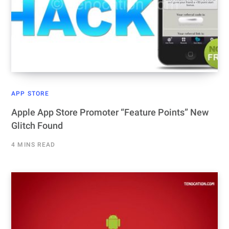
APP STORE
Apple App Store Promoter “Feature Points” New
Glitch Found
4 MINS READ