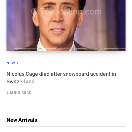
NEWS
Nicolas Cage died after snowboard accident in
Switzerland
2 MINS READ
New Arrivals