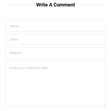
Write A Comment