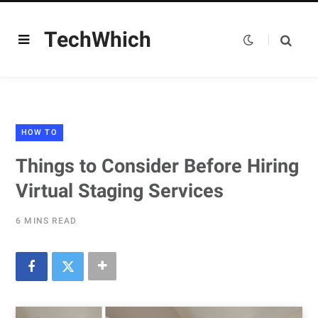
TechWhich
HOW TO
Things to Consider Before Hiring
Virtual Staging Services
6 MINS READ