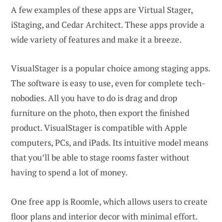
A few examples of these apps are Virtual Stager,
iStaging, and Cedar Architect. These apps provide a
wide variety of features and make it a breeze.
VisualStager is a popular choice among staging apps.
The software is easy to use, even for complete tech-
nobodies. All you have to do is drag and drop
furniture on the photo, then export the finished
product. VisualStager is compatible with Apple
computers, PCs, and iPads. Its intuitive model means
that you’ll be able to stage rooms faster without
having to spend a lot of money.
One free app is Roomle, which allows users to create
floor plans and interior decor with minimal effort.