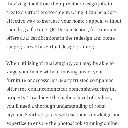
they’ve gained from their previous design jobs to
create a virtual environment. Using it can be a cost-
effective way to increase your home’s appeal without
spending a fortune. QC Design School, for example,
offers dual certifications in the redesign and home
staging, as well as virtual design training.
When utilizing virtual staging, you may be able to
stage your home without moving any of your
furniture or accessories. Many trusted companies
offer free enhancements for homes showcasing the
property. To achieve the highest level of realism,
you’ll need a thorough understanding of room
layouts. A virtual stager will use their knowledge and
expertise to ensure the photos look stunning online.