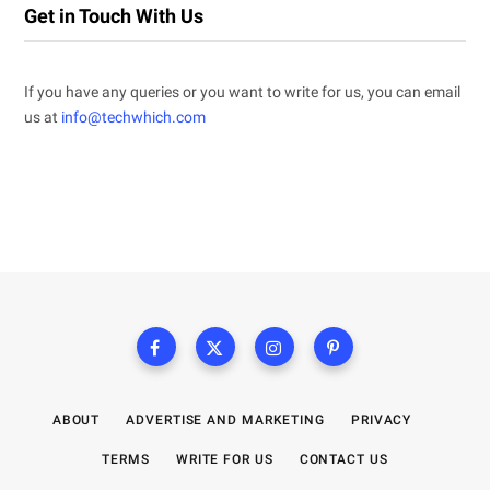
Get in Touch With Us
If you have any queries or you want to write for us, you can email
us at
info@techwhich.com
ABOUT
ADVERTISE AND MARKETING
PRIVACY
TERMS
WRITE FOR US
CONTACT US