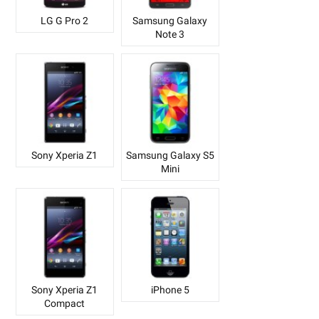
LG G Pro 2
Samsung Galaxy
Note 3
Sony Xperia Z1
Samsung Galaxy S5
Mini
Sony Xperia Z1
iPhone 5
Compact