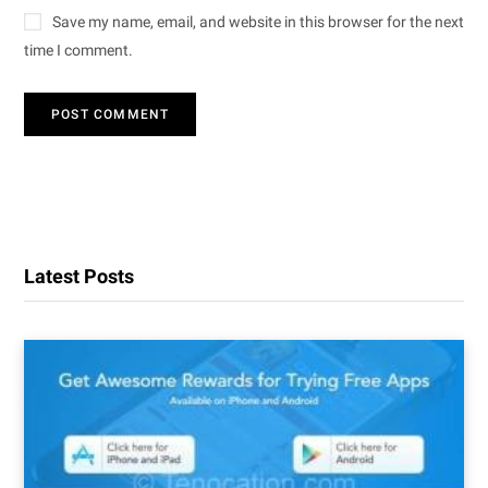
Save my name, email, and website in this browser for the next
time I comment.
Latest Posts