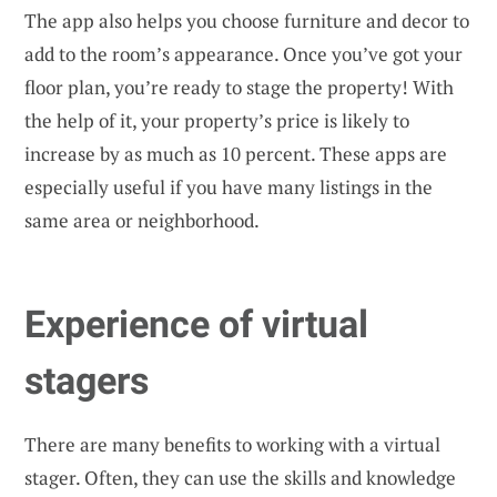
The app also helps you choose furniture and decor to
add to the room’s appearance. Once you’ve got your
floor plan, you’re ready to stage the property! With
the help of it, your property’s price is likely to
increase by as much as 10 percent. These apps are
especially useful if you have many listings in the
same area or neighborhood.
Experience of virtual
stagers
There are many benefits to working with a virtual
stager. Often, they can use the skills and knowledge