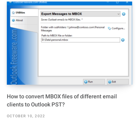
How to convert MBOX files of different email
clients to Outlook PST?
OCTOBER 10, 2022