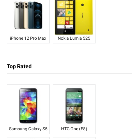
iPhone 12 Pro Max
Nokia Lumia 525
Top Rated
Samsung Galaxy S5
HTC One (E8)