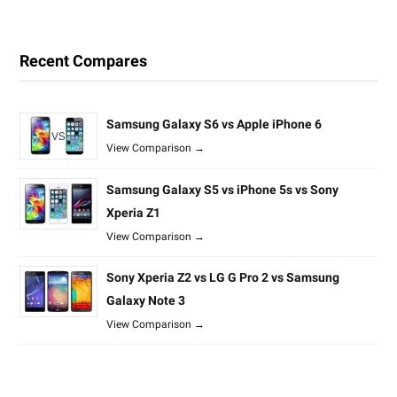
Recent Compares
Samsung Galaxy S6 vs Apple iPhone 6
View Comparison →
Samsung Galaxy S5 vs iPhone 5s vs Sony
Xperia Z1
View Comparison →
Sony Xperia Z2 vs LG G Pro 2 vs Samsung
Galaxy Note 3
View Comparison →