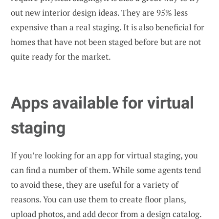
out new interior design ideas. They are 95% less
expensive than a real staging. It is also beneficial for
homes that have not been staged before but are not
quite ready for the market.
Apps available for virtual
staging
If you’re looking for an app for virtual staging, you
can find a number of them. While some agents tend
to avoid these, they are useful for a variety of
reasons. You can use them to create floor plans,
upload photos, and add decor from a design catalog.