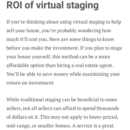
ROI of virtual staging
If you’re thinking about using virtual staging to help
sell your house, you’re probably wondering how
much it’ll cost you. Here are some things to know
before you make the investment. If you plan to stage
your house yourself, this method can be a more
affordable option than hiring a real estate agent.
You’ll be able to save money while maximizing your
return on investment.
While traditional staging can be beneficial to some
sellers, not all sellers can afford to spend thousands
of dollars on it. This may not apply to lower-priced,
mid-range, or smaller homes. A service is a great