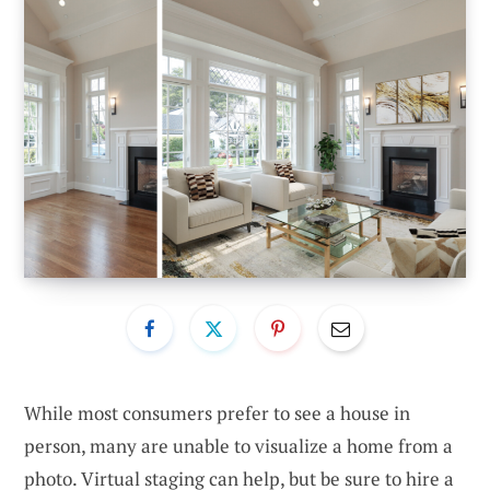
While most consumers prefer to see a house in
person, many are unable to visualize a home from a
photo. Virtual staging can help, but be sure to hire a