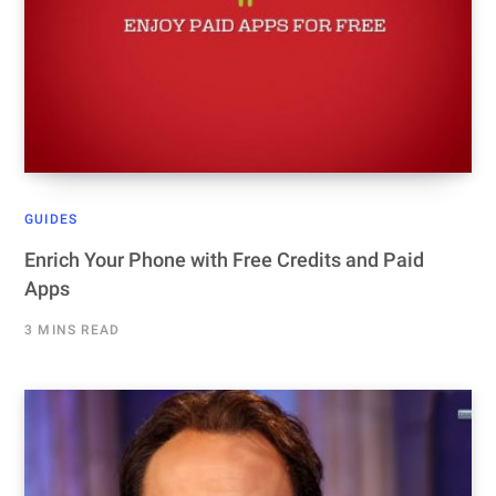
GUIDES
Enrich Your Phone with Free Credits and Paid
Apps
3 MINS READ