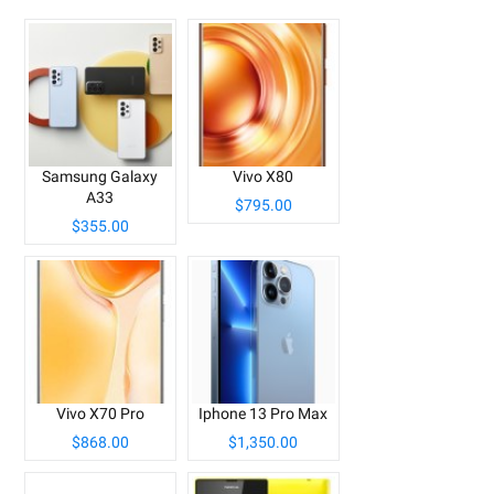
Samsung Galaxy
Vivo X80
A33
$795.00
$355.00
Vivo X70 Pro
Iphone 13 Pro Max
$868.00
$1,350.00