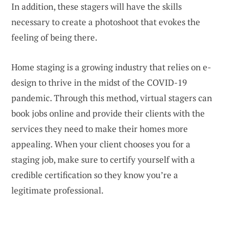
In addition, these stagers will have the skills
necessary to create a photoshoot that evokes the
feeling of being there.
Home staging is a growing industry that relies on e-
design to thrive in the midst of the COVID-19
pandemic. Through this method, virtual stagers can
book jobs online and provide their clients with the
services they need to make their homes more
appealing. When your client chooses you for a
staging job, make sure to certify yourself with a
credible certification so they know you’re a
legitimate professional.