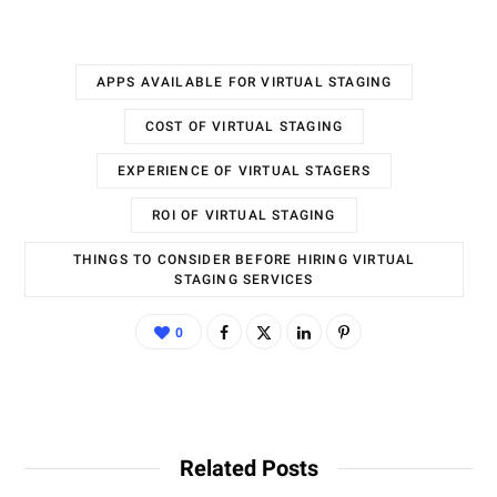
APPS AVAILABLE FOR VIRTUAL STAGING
COST OF VIRTUAL STAGING
EXPERIENCE OF VIRTUAL STAGERS
ROI OF VIRTUAL STAGING
THINGS TO CONSIDER BEFORE HIRING VIRTUAL
STAGING SERVICES
0
Related Posts