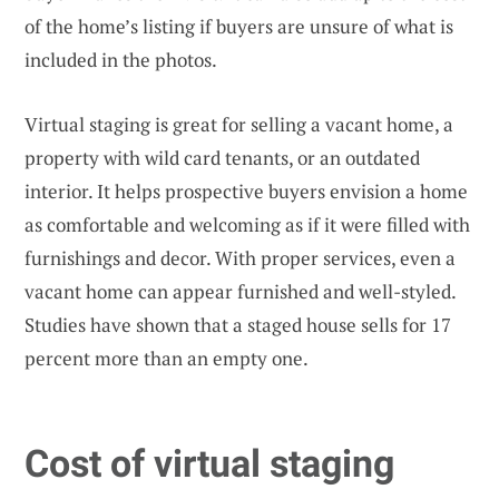
of the home’s listing if buyers are unsure of what is
included in the photos.
Virtual staging is great for selling a vacant home, a
property with wild card tenants, or an outdated
interior. It helps prospective buyers envision a home
as comfortable and welcoming as if it were filled with
furnishings and decor. With proper services, even a
vacant home can appear furnished and well-styled.
Studies have shown that a staged house sells for 17
percent more than an empty one.
Cost of virtual staging