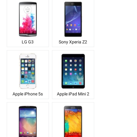
LG G3
Sony Xperia Z2
Apple iPhone 5s
Apple iPad Mini 2