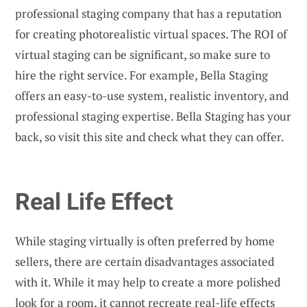
professional staging company that has a reputation
for creating photorealistic virtual spaces. The ROI of
virtual staging can be significant, so make sure to
hire the right service. For example, Bella Staging
offers an easy-to-use system, realistic inventory, and
professional staging expertise. Bella Staging has your
back, so visit this site and check what they can offer.
Real Life Effect
While staging virtually is often preferred by home
sellers, there are certain disadvantages associated
with it. While it may help to create a more polished
look for a room, it cannot recreate real-life effects