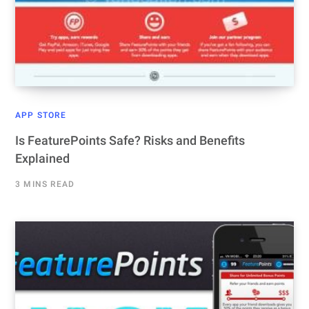
APP STORE
Is FeaturePoints Safe? Risks and Benefits
Explained
3 MINS READ