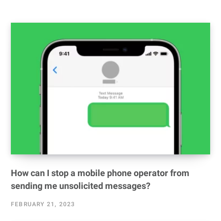
How can I stop a mobile phone operator from
sending me unsolicited messages?
FEBRUARY 21, 2023