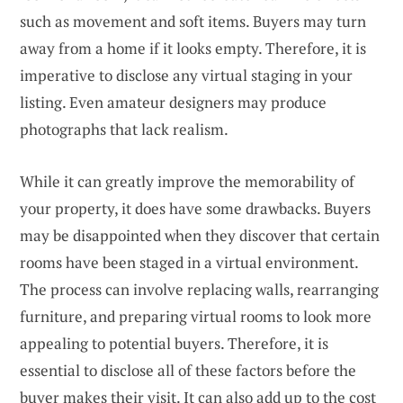
such as movement and soft items. Buyers may turn
away from a home if it looks empty. Therefore, it is
imperative to disclose any virtual staging in your
listing. Even amateur designers may produce
photographs that lack realism.
While it can greatly improve the memorability of
your property, it does have some drawbacks. Buyers
may be disappointed when they discover that certain
rooms have been staged in a virtual environment.
The process can involve replacing walls, rearranging
furniture, and preparing virtual rooms to look more
appealing to potential buyers. Therefore, it is
essential to disclose all of these factors before the
buyer makes their visit. It can also add up to the cost