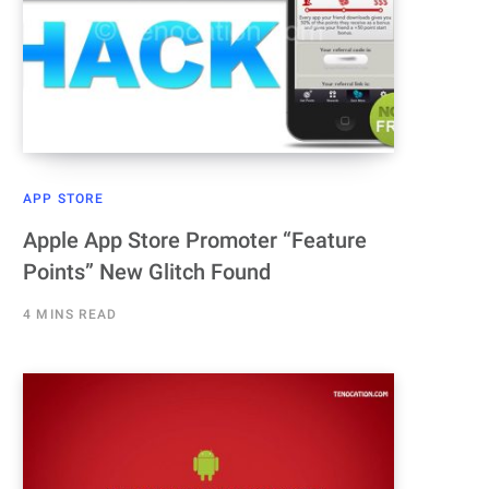
APP STORE
Apple App Store Promoter “Feature
Points” New Glitch Found
4 MINS READ