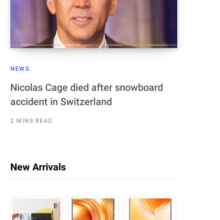
NEWS
Nicolas Cage died after snowboard
accident in Switzerland
2 MINS READ
New Arrivals