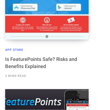
APP STORE
Is FeaturePoints Safe? Risks and
Benefits Explained
3 MINS READ