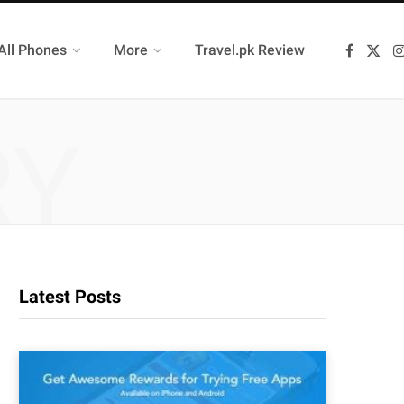
All Phones
More
Travel.pk Review
F
X
a
(
c
T
e
w
b
i
o
t
RY
o
t
k
e
r
)
Latest Posts