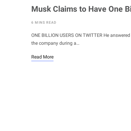
Musk Claims to Have One Bil
6 MINS READ
ONE BILLION USERS ON TWITTER He answered ques
the company during a…
Read More