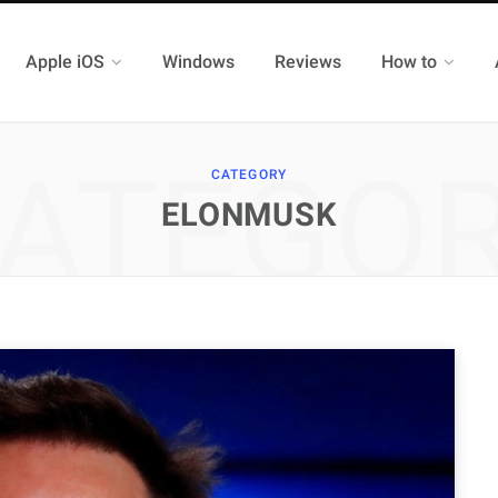
Apple iOS
Windows
Reviews
How to
ATEGO
CATEGORY
ELONMUSK