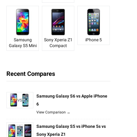
Samsung
Sony Xperia Z1
iPhone 5
Galaxy S5 Mini
Compact
Recent Compares
Samsung Galaxy S6 vs Apple iPhone
6
View Comparison →
Samsung Galaxy S5 vs iPhone 5s vs
Sony Xperia Z1