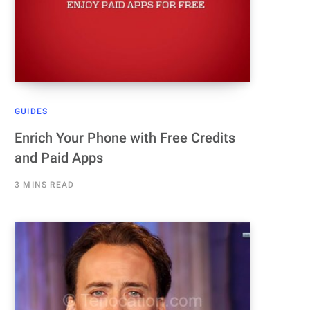
GUIDES
Enrich Your Phone with Free Credits
and Paid Apps
3 MINS READ