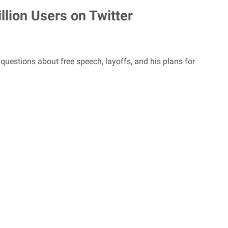
lion Users on Twitter
tions about free speech, layoffs, and his plans for