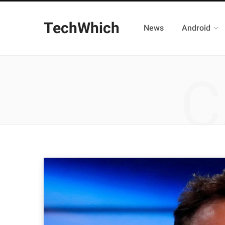
TechWhich
News
Android
C