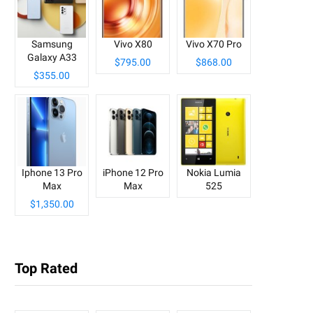
Samsung
Vivo X80
Vivo X70 Pro
Galaxy A33
$795.00
$868.00
$355.00
Iphone 13 Pro
iPhone 12 Pro
Nokia Lumia
Max
Max
525
$1,350.00
Top Rated