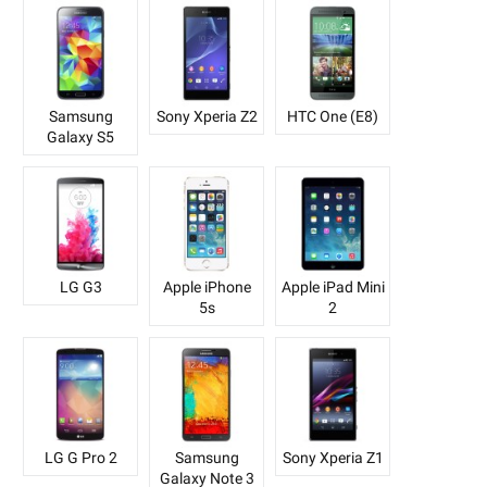
Samsung
Sony Xperia Z2
HTC One (E8)
Galaxy S5
LG G3
Apple iPhone
Apple iPad Mini
5s
2
LG G Pro 2
Samsung
Sony Xperia Z1
Galaxy Note 3