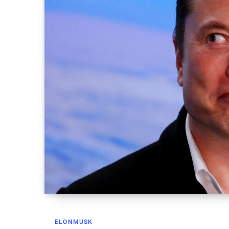
ELONMUSK