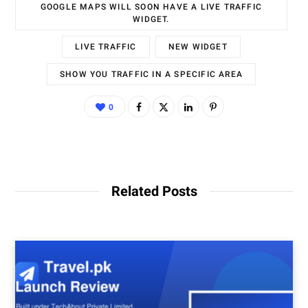
GOOGLE MAPS WILL SOON HAVE A LIVE TRAFFIC
WIDGET.
LIVE TRAFFIC
NEW WIDGET
SHOW YOU TRAFFIC IN A SPECIFIC AREA
0
Related Posts