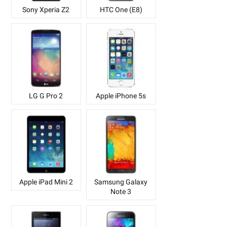
Sony Xperia Z2
HTC One (E8)
LG G Pro 2
Apple iPhone 5s
Apple iPad Mini 2
Samsung Galaxy
Note 3