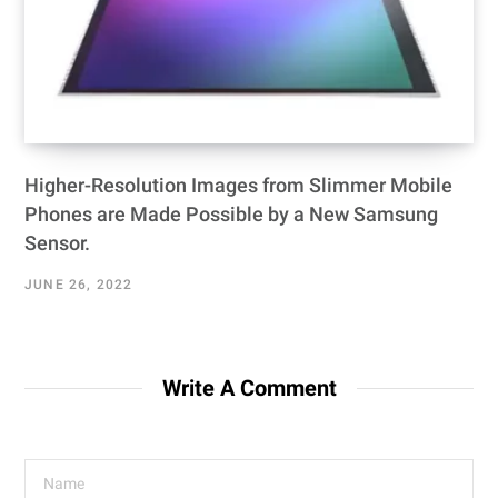
Higher-Resolution Images from Slimmer Mobile
Phones are Made Possible by a New Samsung
Sensor.
JUNE 26, 2022
Write A Comment