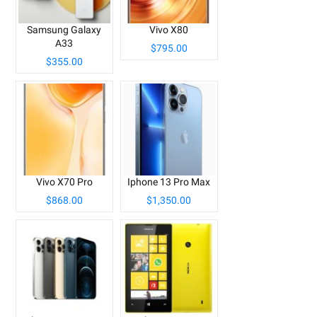
Samsung Galaxy
Vivo X80
A33
$795.00
$355.00
Vivo X70 Pro
Iphone 13 Pro Max
$868.00
$1,350.00