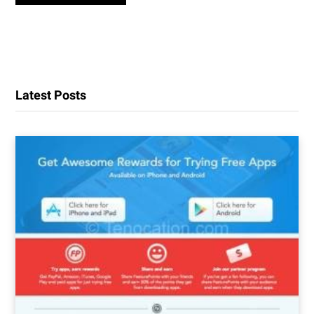
Latest Posts