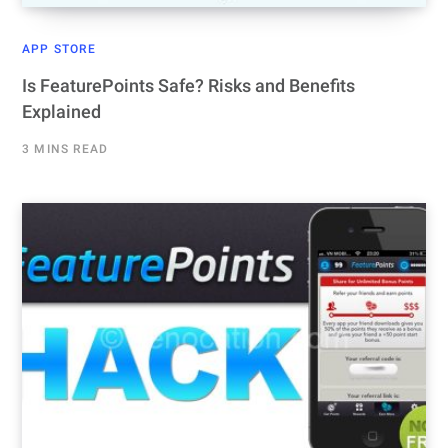
APP STORE
Is FeaturePoints Safe? Risks and Benefits
Explained
3 MINS READ