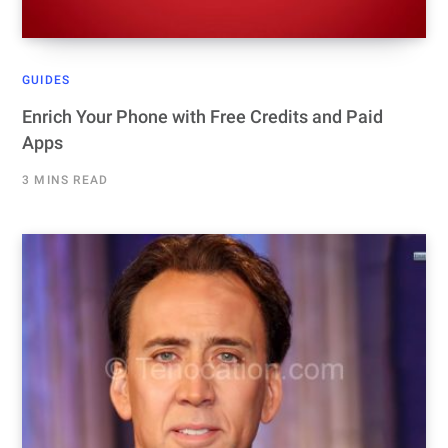
GUIDES
Enrich Your Phone with Free Credits and Paid
Apps
3 MINS READ