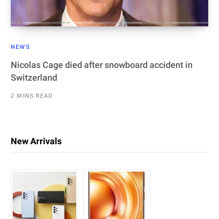
NEWS
Nicolas Cage died after snowboard accident in
Switzerland
2 MINS READ
New Arrivals