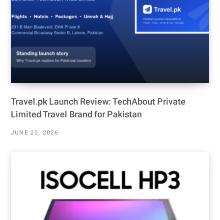
Travel.pk Launch Review: TechAbout Private
Limited Travel Brand for Pakistan
JUNE 20, 2026