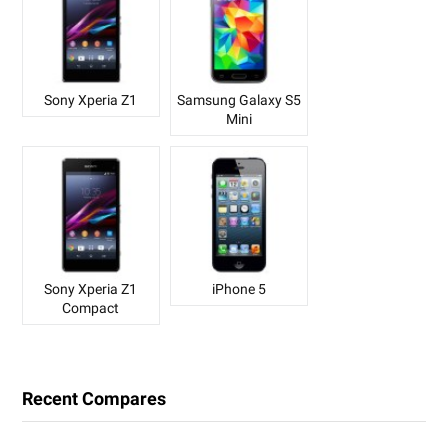
Sony Xperia Z1
Samsung Galaxy S5
Mini
Sony Xperia Z1
iPhone 5
Compact
Recent Compares