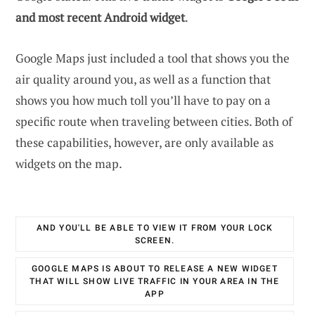
and most recent Android widget
.
Google Maps just included a tool that shows you the
air quality around you, as well as a function that
shows you how much toll you’ll have to pay on a
specific route when traveling between cities. Both of
these capabilities, however, are only available as
widgets on the map.
AND YOU'LL BE ABLE TO VIEW IT FROM YOUR LOCK
SCREEN.
GOOGLE MAPS IS ABOUT TO RELEASE A NEW WIDGET
THAT WILL SHOW LIVE TRAFFIC IN YOUR AREA IN THE
APP