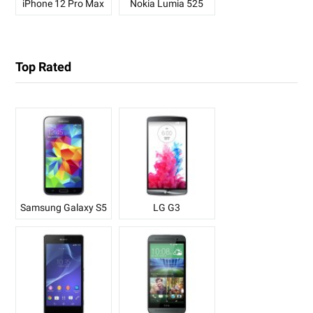
iPhone 12 Pro Max
Nokia Lumia 525
Top Rated
Samsung Galaxy S5
LG G3