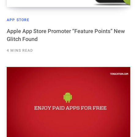
APP STORE
Apple App Store Promoter “Feature Points” New
Glitch Found
4 MINS READ