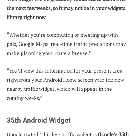
the next few weeks, so it may not be in your widgets
library right now.
“Whether you’re commuting or meeting up with
pals, Google Maps’ real-time traffic predictions may
make planning your route a breeze.”
“You’ll view this information for your present area
right from your Android Home screen with the new
nearby traffic widget, which will appear in the
coming weeks,”
35th Android Widget
Google stated. This live traffic widget is
Google’s 35th