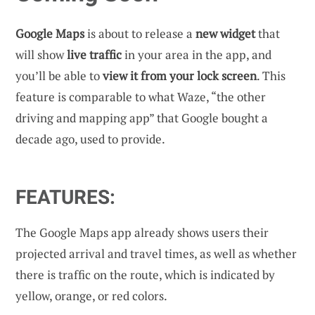
Google Maps
is about to release a
new widget
that
will show
live traffic
in your area in the app, and
you’ll be able to
view it from your lock screen
. This
feature is comparable to what Waze, “the other
driving and mapping app” that Google bought a
decade ago, used to provide.
FEATURES:
The Google Maps app already shows users their
projected arrival and travel times, as well as whether
there is traffic on the route, which is indicated by
yellow, orange, or red colors.