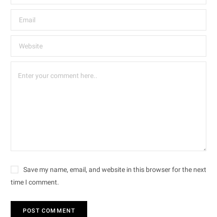
Save my name, email, and website in this browser for the next
time I comment.