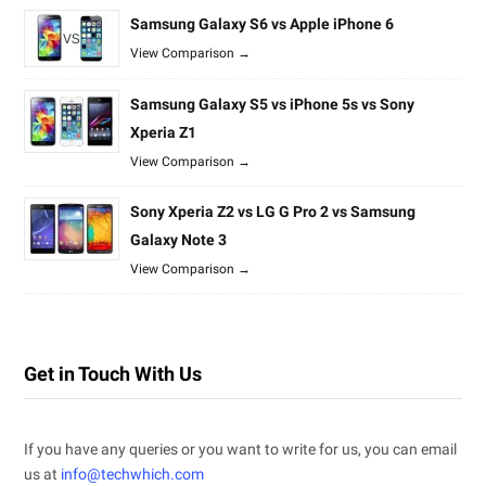
Samsung Galaxy S6 vs Apple iPhone 6
View Comparison →
Samsung Galaxy S5 vs iPhone 5s vs Sony
Xperia Z1
View Comparison →
Sony Xperia Z2 vs LG G Pro 2 vs Samsung
Galaxy Note 3
View Comparison →
Get in Touch With Us
If you have any queries or you want to write for us, you can email
us at
info@techwhich.com