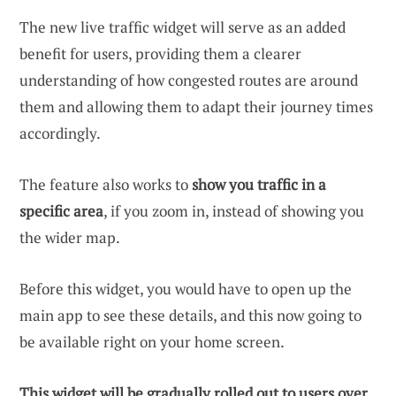
The new live traffic widget will serve as an added
benefit for users, providing them a clearer
understanding of how congested routes are around
them and allowing them to adapt their journey times
accordingly.
The feature also works to
show you traffic in a
specific area
, if you zoom in, instead of showing you
the wider map.
Before this widget, you would have to open up the
main app to see these details, and this now going to
be available right on your home screen.
This widget will be gradually rolled out to users over