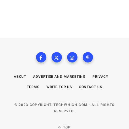
ABOUT
ADVERTISE AND MARKETING
PRIVACY
TERMS
WRITE FOR US
CONTACT US
© 2023 COPYRIGHT. TECHWHICH.COM - ALL RIGHTS
RESERVED.
TOP