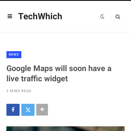
TechWhich
NEWS
Google Maps will soon have a
live traffic widget
2 MINS READ