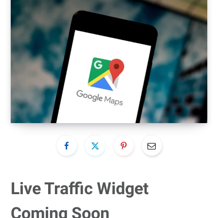
Live Traffic Widget
Coming Soon