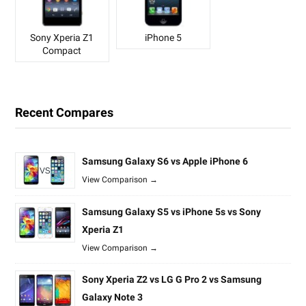
Sony Xperia Z1
iPhone 5
Compact
Recent Compares
Samsung Galaxy S6 vs Apple iPhone 6
View Comparison →
Samsung Galaxy S5 vs iPhone 5s vs Sony
Xperia Z1
View Comparison →
Sony Xperia Z2 vs LG G Pro 2 vs Samsung
Galaxy Note 3