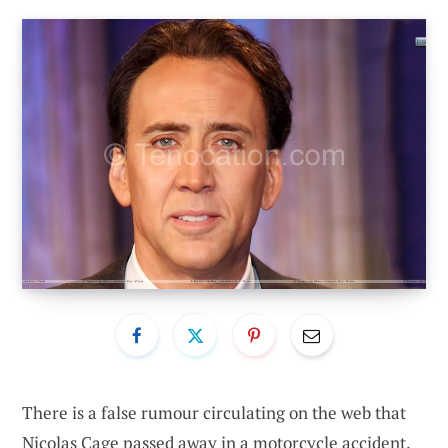
There is a false rumour circulating on the web that
Nicolas Cage passed away in a motorcycle accident.