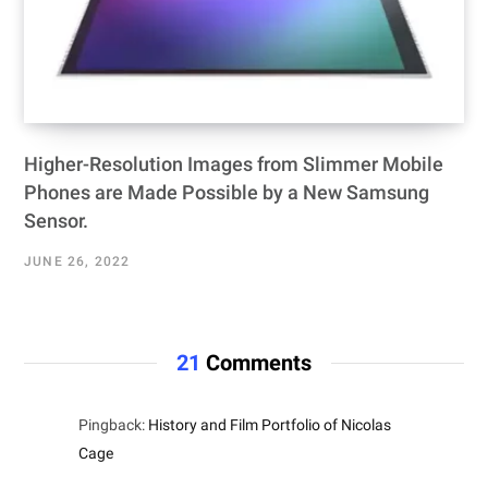
Higher-Resolution Images from Slimmer Mobile
Phones are Made Possible by a New Samsung
Sensor.
JUNE 26, 2022
21
Comments
Pingback:
History and Film Portfolio of Nicolas
Cage