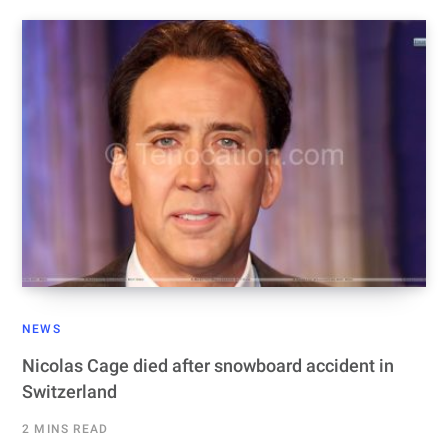
NEWS
Nicolas Cage died after snowboard accident in
Switzerland
2 MINS READ