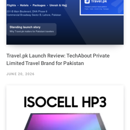
Travel.pk Launch Review: TechAbout Private
Limited Travel Brand for Pakistan
JUNE 20, 2026