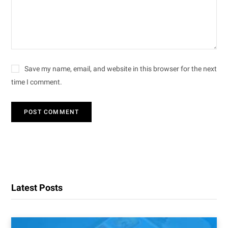
Save my name, email, and website in this browser for the next
time I comment.
Latest Posts