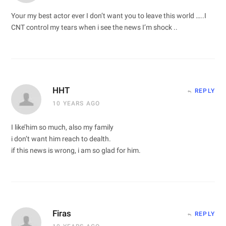
Your my best actor ever I don’t want you to leave this world …..I
CNT control my tears when i see the news I’m shock ..
HHT
REPLY
10 YEARS AGO
I like’him so much, also my family
i don’t want him reach to dealth.
if this news is wrong, i am so glad for him.
Firas
REPLY