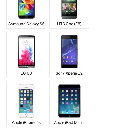
Samsung Galaxy S5
HTC One (E8)
LG G3
Sony Xperia Z2
Apple iPhone 5s
Apple iPad Mini 2