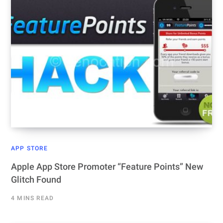
APP STORE
Apple App Store Promoter “Feature Points” New
Glitch Found
4 MINS READ