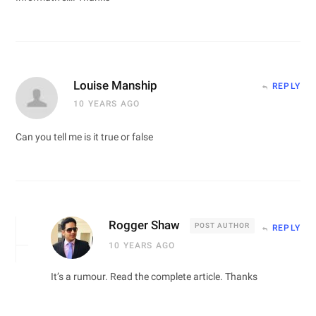
Louise Manship
REPLY
10 YEARS AGO
Can you tell me is it true or false
Rogger Shaw
POST AUTHOR
REPLY
10 YEARS AGO
It’s a rumour. Read the complete article. Thanks