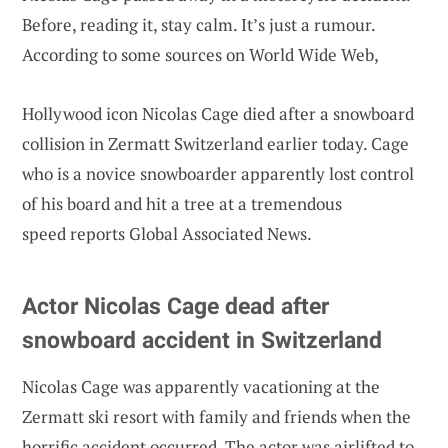
Before, reading it, stay calm. It’s just a rumour.
According to some sources on World Wide Web,
Hollywood icon Nicolas Cage died after a snowboard
collision in Zermatt Switzerland earlier today. Cage
who is a novice snowboarder apparently lost control
of his board and hit a tree at a tremendous
speed reports Global Associated News.
Actor Nicolas Cage dead after
snowboard accident in Switzerland
Nicolas Cage was apparently vacationing at the
Zermatt ski resort with family and friends when the
horrific accident occurred. The actor was airlifted to