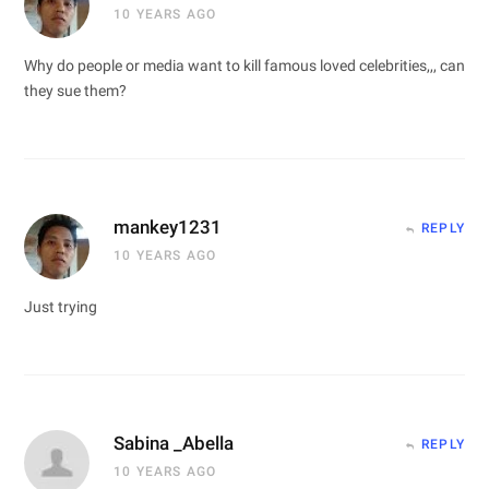
10 YEARS AGO
Why do people or media want to kill famous loved celebrities,,, can
they sue them?
mankey1231
REPLY
10 YEARS AGO
Just trying
Sabina _Abella
REPLY
10 YEARS AGO