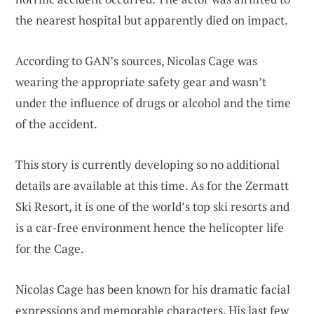
the nearest hospital but apparently died on impact.
According to GAN’s sources, Nicolas Cage was
wearing the appropriate safety gear and wasn’t
under the influence of drugs or alcohol and the time
of the accident.
This story is currently developing so no additional
details are available at this time. As for the Zermatt
Ski Resort, it is one of the world’s top ski resorts and
is a car-free environment hence the helicopter life
for the Cage.
Nicolas Cage has been known for his dramatic facial
expressions and memorable characters. His last few