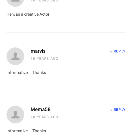
10 YEARS AGO
He was a creative Actor
marvis
REPLY
10 YEARS AGO
Informative…! Thanks
Mema58
REPLY
10 YEARS AGO
Informative…! Thanks