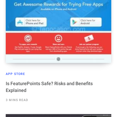
APP STORE
Is FeaturePoints Safe? Risks and Benefits
Explained
3 MINS READ