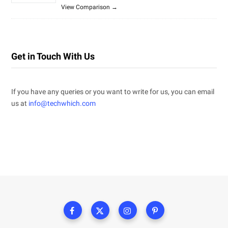
View Comparison →
Get in Touch With Us
If you have any queries or you want to write for us, you can email
us at
info@techwhich.com