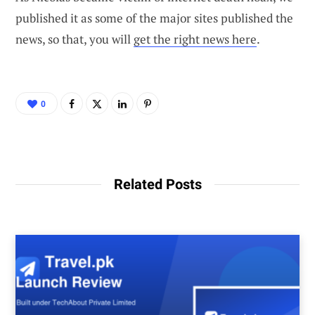
published it as some of the major sites published the
news, so that, you will
get the right news here
.
0
Related Posts