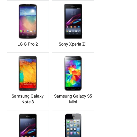
LG G Pro 2
Sony Xperia Z1
Samsung Galaxy
Samsung Galaxy S5
Note 3
Mini