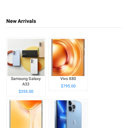
New Arrivals
Samsung Galaxy
Vivo X80
A33
$795.00
$355.00