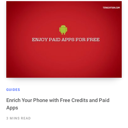
GUIDES
Enrich Your Phone with Free Credits and Paid
Apps
3 MINS READ