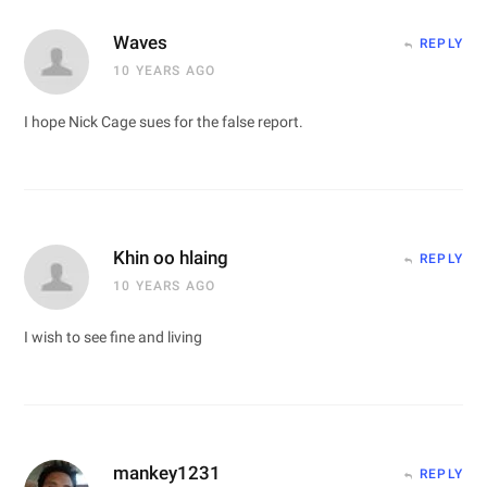
Waves
REPLY
10 YEARS AGO
I hope Nick Cage sues for the false report.
Khin oo hlaing
REPLY
10 YEARS AGO
I wish to see fine and living
mankey1231
REPLY