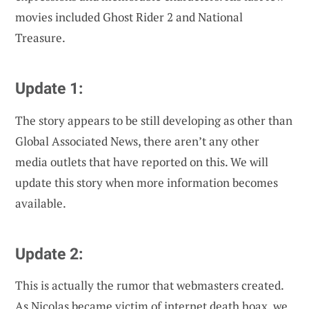
movies included Ghost Rider 2 and National
Treasure.
Update 1:
The story appears to be still developing as other than
Global Associated News, there aren’t any other
media outlets that have reported on this. We will
update this story when more information becomes
available.
Update 2:
This is actually the rumor that webmasters created.
As Nicolas became victim of internet death hoax, we