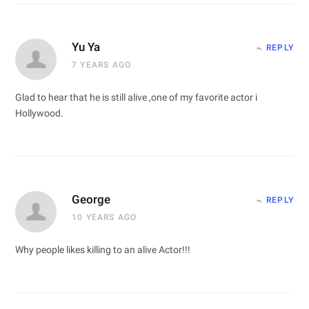
Yu Ya
REPLY
7 YEARS AGO
Glad to hear that he is still alive ,one of my favorite actor i
Hollywood.
George
REPLY
10 YEARS AGO
Why people likes killing to an alive Actor!!!