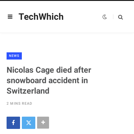
TechWhich
NEWS
Nicolas Cage died after
snowboard accident in
Switzerland
2 MINS READ