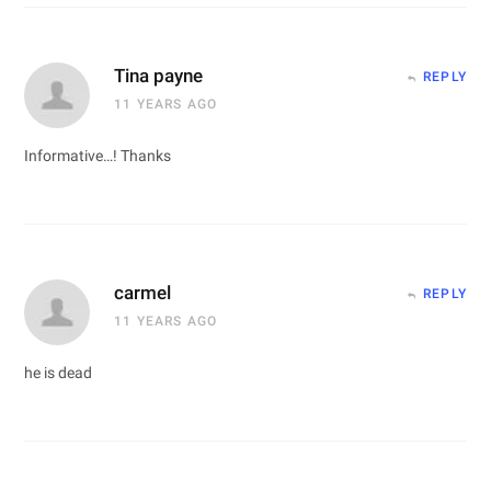
Tina payne
REPLY
11 YEARS AGO
Informative…! Thanks
carmel
REPLY
11 YEARS AGO
he is dead