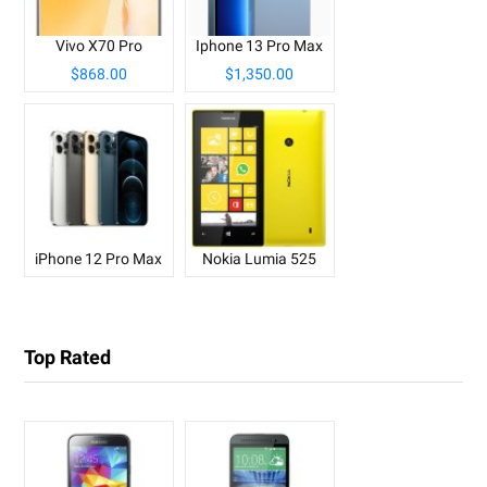
Vivo X70 Pro
Iphone 13 Pro Max
$868.00
$1,350.00
iPhone 12 Pro Max
Nokia Lumia 525
Top Rated