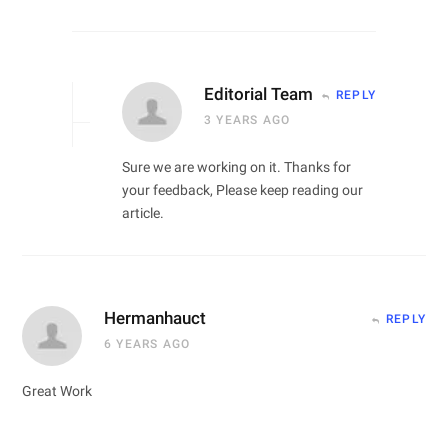
Editorial Team
REPLY
3 YEARS AGO
Sure we are working on it. Thanks for
your feedback, Please keep reading our
article.
Hermanhauct
REPLY
6 YEARS AGO
Great Work