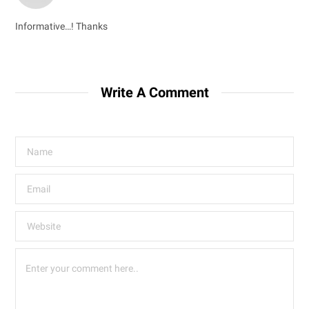
Informative…! Thanks
Write A Comment