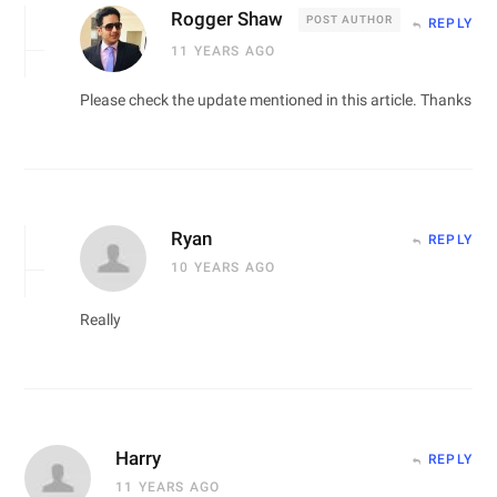
Rogger Shaw
POST AUTHOR
REPLY
11 YEARS AGO
Please check the update mentioned in this article. Thanks
Ryan
REPLY
10 YEARS AGO
Really
Harry
REPLY
11 YEARS AGO