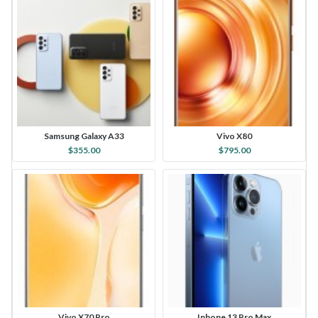
Samsung Galaxy A33
Vivo X80
$355.00
$795.00
Vivo X70 Pro
Iphone 13 Pro Max