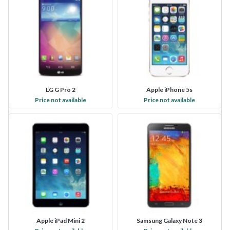
LG G Pro 2
Apple iPhone 5s
Price not available
Price not available
Apple iPad Mini 2
Samsung Galaxy Note 3