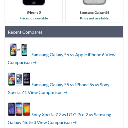
iPhone 5
Samsung Galaxy S6
Price not available
Price not available
Recent Compares
Samsung Galaxy S6 vs Apple iPhone 6
View
Comparison →
Samsung Galaxy S5 vs iPhone 5s vs Sony
Xperia Z1
View Comparison →
Sony Xperia Z2 vs LG G Pro 2 vs Samsung
Galaxy Note 3
View Comparison →