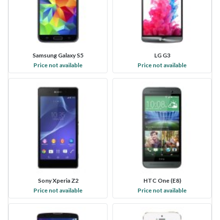
Samsung Galaxy S5
LG G3
Price not available
Price not available
Sony Xperia Z2
HTC One (E8)
Price not available
Price not available