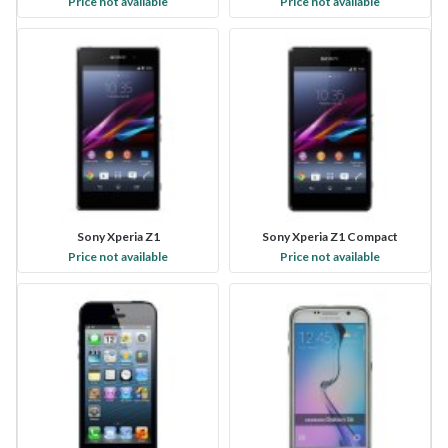
Price not available
Price not available
Sony Xperia Z1
Sony Xperia Z1 Compact
Price not available
Price not available