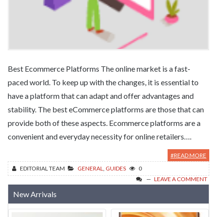
Best Ecommerce Platforms The online market is a fast-
paced world. To keep up with the changes, it is essential to
have a platform that can adapt and offer advantages and
stability. The best eCommerce platforms are those that can
provide both of these aspects. Ecommerce platforms are a
convenient and everyday necessity for online retailers….
#READ MORE
EDITORIAL TEAM
GENERAL
,
GUIDES
0
LEAVE A COMMENT
New Arrivals