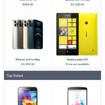
$868.00
$1,500.00
iPhone 12 Pro Max
Nokia Lumia 525
$1,099.00
Price not available
Top Rated