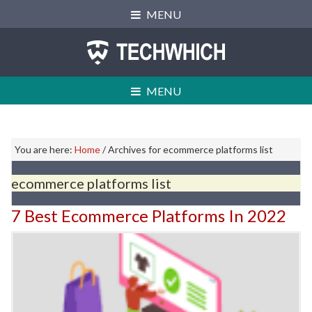
Skip
Skip
Skip
MENU
to
to
to
primary
main
primary
navigation
content
sidebar
MENU
Primary
You are here:
Home
/
Archives for ecommerce platforms list
Sidebar
ecommerce platforms list
7 Best Ecommerce Platforms In 2022