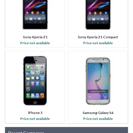
Sony Xperia Z1
Sony Xperia Z1 Compact
Price not available
Price not available
iPhone 5
Samsung Galaxy S6
Price not available
Price not available
Recent Compares