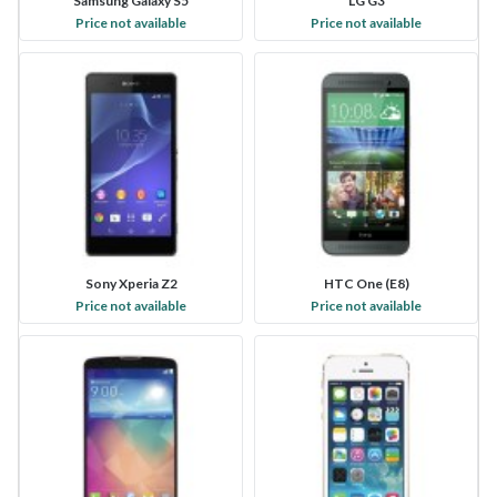
Samsung Galaxy S5
LG G3
Price not available
Price not available
Sony Xperia Z2
HTC One (E8)
Price not available
Price not available