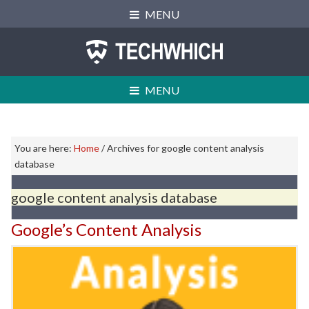
Skip
Skip
Skip
MENU
to
to
to
primary
main
primary
navigation
content
sidebar
MENU
Primary
You are here:
Home
/
Archives for google content analysis
Sidebar
database
google content analysis database
Google’s Content Analysis