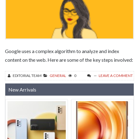
Google uses a complex algorithm to analyze and index
content on the web. Here are some of the key steps involved:
EDITORIAL TEAM
GENERAL
0
LEAVE A COMMENT
New Arrivals