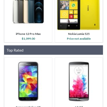
iPhone 12 Pro Max
Nokia Lumia 525
$1,099.00
Price not available
Top Rated