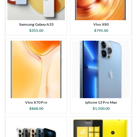
Samsung Galaxy A33
Vivo X80
$355.00
$795.00
Vivo X70 Pro
Iphone 13 Pro Max
$868.00
$1,500.00