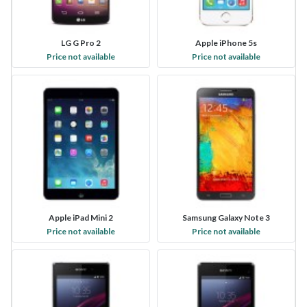
LG G Pro 2
Apple iPhone 5s
Price not available
Price not available
Apple iPad Mini 2
Samsung Galaxy Note 3
Price not available
Price not available